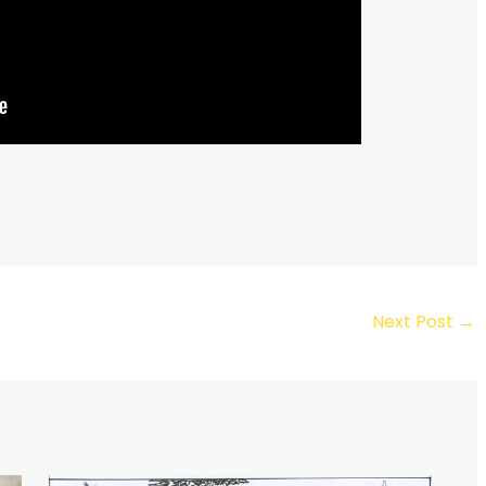
Next Post
→