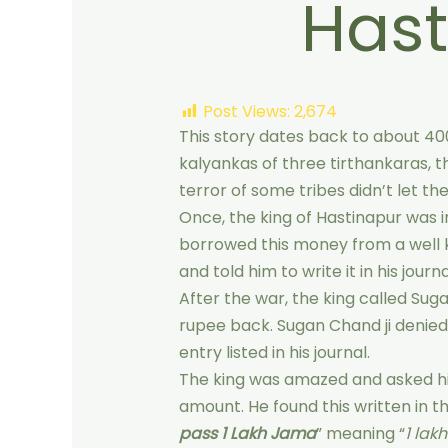
Hast
Post Views:
2,674
This story dates back to about 40
kalyankas of three tirthankaras, t
terror of some tribes didn’t let t
Once, the king of Hastinapur was i
borrowed this money from a well 
and told him to write it in his journa
After the war, the king called Sugan
rupee back. Sugan Chand ji denie
entry listed in his journal.
The king was amazed and asked him
amount. He found this written in th
pass 1 Lakh Jama
” meaning “
1 lak