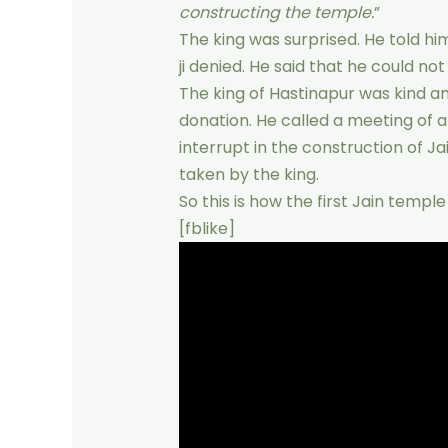
constructing the temple.
”
The king was surprised. He told h
ji denied. He said that he could no
The king of Hastinapur was kind a
donation. He called a meeting of a
interrupt in the construction of Ja
taken by the king.
So this is how the first Jain templ
[fblike]