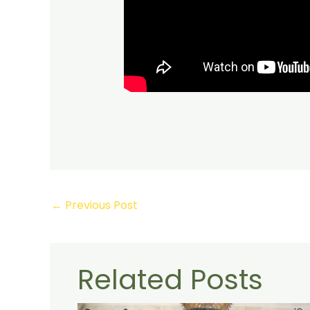
←
Previous Post
Related Posts