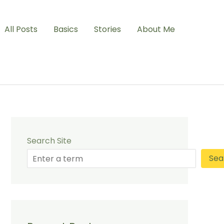
All Posts
Basics
Stories
About Me
Search Site
Sea