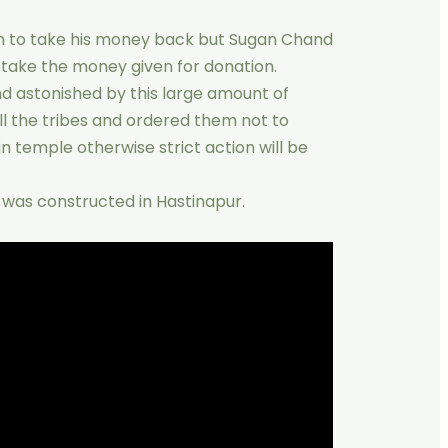
im to take his money back but Sugan Chand
t take the money given for donation.
nd astonished by this large amount of
ll the tribes and ordered them not to
in temple otherwise strict action will be
e was constructed in Hastinapur.