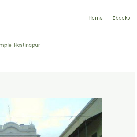
Home
Ebooks
emple, Hastinapur