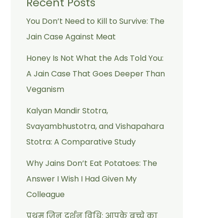
Recent Posts
You Don’t Need to Kill to Survive: The
Jain Case Against Meat
Honey Is Not What the Ads Told You:
A Jain Case That Goes Deeper Than
Veganism
Kalyan Mandir Stotra,
Svayambhustotra, and Vishapahara
Stotra: A Comparative Study
Why Jains Don’t Eat Potatoes: The
Answer I Wish I Had Given My
Colleague
प्रथम जिन दर्शन विधि: आपके बच्चे का