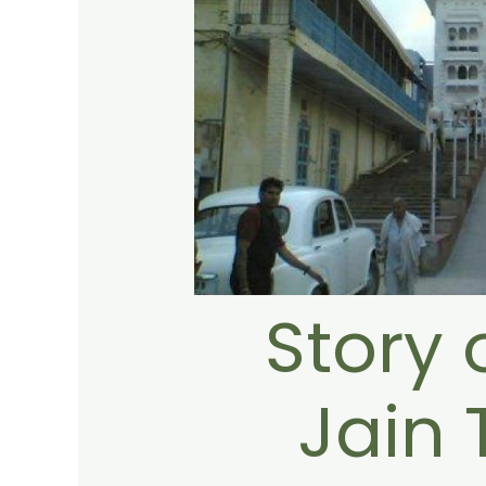
Story 
Jain 