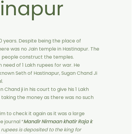
inapur
0 years. Despite being the place of
here was no Jain temple in Hastinapur. The
he people construct the temples.
n need of 1 Lakh rupees for war. He
known Seth of Hastinapur, Sugan Chand Ji
l.
 Chand ji in his court to give his 1 Lakh
d taking the money as there was no such
 to check it again as it was a large
e journal “
Mandir Nirmaan khatir Raja k
h rupees is deposited to the king for