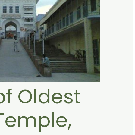
of Oldest
Temple,