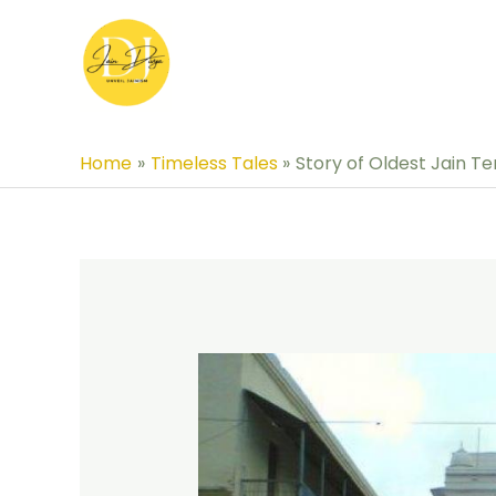
Skip
to
content
Home
Timeless Tales
Story of Oldest Jain T