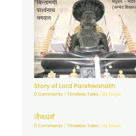
Story of Lord Parshwanath
0 Comments
/
Timeless Tales
/ By
Divya
जैनधर्म
0 Comments
/
Timeless Tales
/ By
Divya