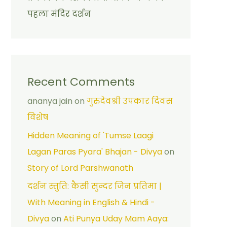
पहला मंदिर दर्शन
Recent Comments
ananya jain
on
गुरुदेवश्री उपकार दिवस
विशेष
Hidden Meaning of 'Tumse Laagi
Lagan Paras Pyara' Bhajan - Divya
on
Story of Lord Parshwanath
दर्शन स्तुति: कैसी सुन्दर जिन प्रतिमा |
With Meaning in English & Hindi -
Divya
on
Ati Punya Uday Mam Aaya: