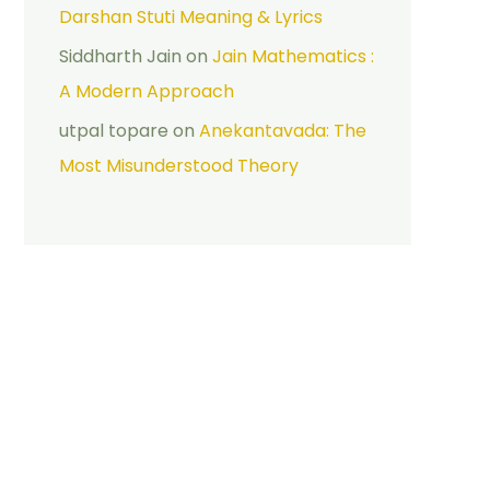
Darshan Stuti Meaning & Lyrics
Siddharth Jain
on
Jain Mathematics :
A Modern Approach
utpal topare
on
Anekantavada: The
Most Misunderstood Theory