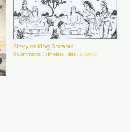
Story of King Shrenik
0 Comments
/
Timeless Tales
/ By
Divya