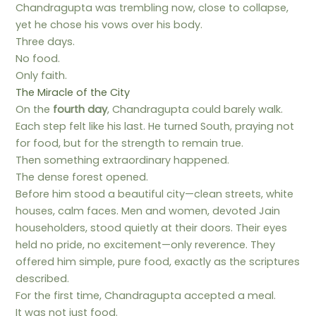
Chandragupta was trembling now, close to collapse,
yet he chose his vows over his body.
Three days.
No food.
Only faith.
The Miracle of the City
On the
fourth day
, Chandragupta could barely walk.
Each step felt like his last. He turned South, praying not
for food, but for the strength to remain true.
Then something extraordinary happened.
The dense forest opened.
Before him stood a beautiful city—clean streets, white
houses, calm faces. Men and women, devoted Jain
householders, stood quietly at their doors. Their eyes
held no pride, no excitement—only reverence. They
offered him simple, pure food, exactly as the scriptures
described.
For the first time, Chandragupta accepted a meal.
It was not just food.