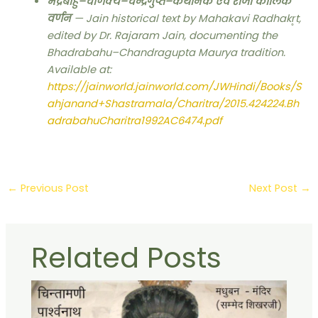
भद्रबाहु–चाणक्य–चन्द्रगुप्त–कथानक एवं राजा कालिक
वर्णन
— Jain historical text by Mahakavi Radhakr̥t,
edited by Dr. Rajaram Jain, documenting the
Bhadrabahu–Chandragupta Maurya tradition.
Available at:
https://jainworld.jainworld.com/JWHindi/Books/S
ahjanand+Shastramala/Charitra/2015.424224.Bh
adrabahuCharitra1992AC6474.pdf
←
Previous Post
Next Post
→
Related Posts