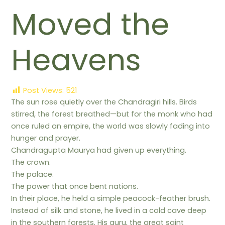
Moved the
Heavens
Post Views:
521
The sun rose quietly over the Chandragiri hills. Birds
stirred, the forest breathed—but for the monk who had
once ruled an empire, the world was slowly fading into
hunger and prayer.
Chandragupta Maurya had given up everything.
The crown.
The palace.
The power that once bent nations.
In their place, he held a simple peacock-feather brush.
Instead of silk and stone, he lived in a cold cave deep
in the southern forests. His guru, the great saint