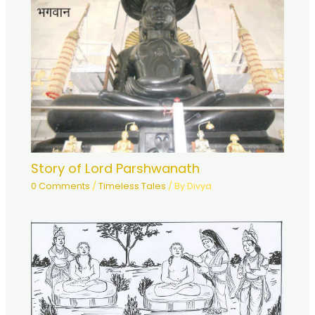
Story of Lord Parshwanath
0 Comments
/
Timeless Tales
/ By
Divya