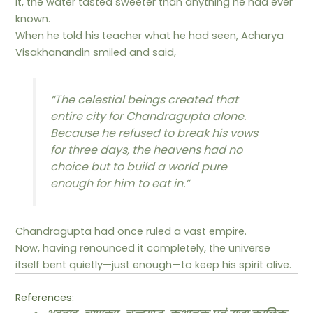
it, the water tasted sweeter than anything he had ever
known.
When he told his teacher what he had seen, Acharya
Visakhanandin smiled and said,
“The celestial beings created that
entire city for Chandragupta alone.
Because he refused to break his vows
for three days, the heavens had no
choice but to build a world pure
enough for him to eat in.”
Chandragupta had once ruled a vast empire.
Now, having renounced it completely, the universe
itself bent quietly—just enough—to keep his spirit alive.
References: