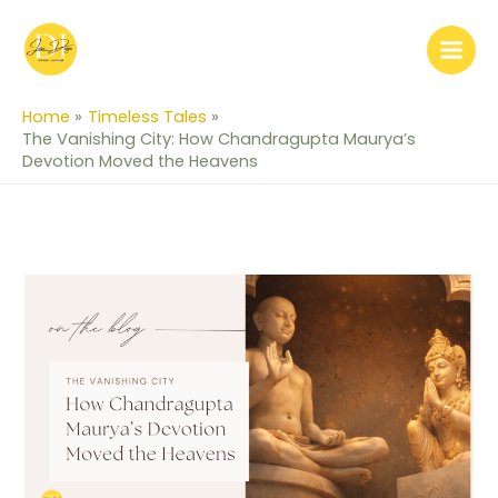
Skip
to
content
Home
Timeless Tales
The Vanishing City: How Chandragupta Maurya’s
Devotion Moved the Heavens