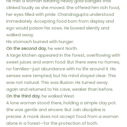
He met a woman wearing heavy gold bangles that
clinked loudly as she moved. She offered him rich food,
her eyes filled with pride. Chandragupta understood
immediately. Accepting food born from display and
ego would poison his vows. He bowed silently and
walked away.
His stomach burned with hunger.
On the second day
, he went North.
A large kitchen appeared in the forest, overflowing with
sweet juices and warm food. But there were no homes,
no families—just abundance with no life around it. His
senses were tempted, but his mind stayed clear. This
was not natural. This was illusion. He turned away
again and returned to his cave, weaker than before.
On the third day
, he walked West.
A lone woman stood there, holding a simple clay pot.
She was gentle and sincere. But Jain discipline is
precise. A monk does not accept food from a woman
alone in a forest—for the protection of both.