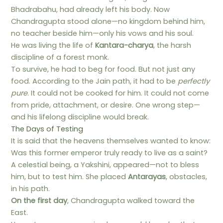
Bhadrabahu, had already left his body. Now
Chandragupta stood alone—no kingdom behind him,
no teacher beside him—only his vows and his soul.
He was living the life of
Kantara-charya
, the harsh
discipline of a forest monk.
To survive, he had to beg for food. But not just any
food. According to the Jain path, it had to be
perfectly
pure
. It could not be cooked for him. It could not come
from pride, attachment, or desire. One wrong step—
and his lifelong discipline would break.
The Days of Testing
It is said that the heavens themselves wanted to know:
Was this former emperor truly ready to live as a saint?
A celestial being, a Yakshini, appeared—not to bless
him, but to test him. She placed
Antarayas
, obstacles,
in his path.
On the first day
, Chandragupta walked toward the
East.