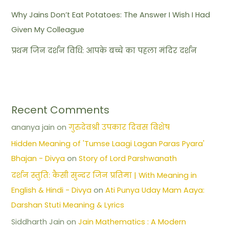
Why Jains Don’t Eat Potatoes: The Answer I Wish I Had
Given My Colleague
प्रथम जिन दर्शन विधि: आपके बच्चे का पहला मंदिर दर्शन
Recent Comments
ananya jain
on
गुरुदेवश्री उपकार दिवस विशेष
Hidden Meaning of 'Tumse Laagi Lagan Paras Pyara'
Bhajan - Divya
on
Story of Lord Parshwanath
दर्शन स्तुति: कैसी सुन्दर जिन प्रतिमा | With Meaning in
English & Hindi - Divya
on
Ati Punya Uday Mam Aaya:
Darshan Stuti Meaning & Lyrics
Siddharth Jain
on
Jain Mathematics : A Modern