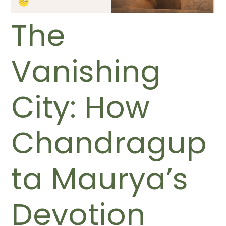
The
Vanishing
City: How
Chandragup
ta Maurya’s
Devotion