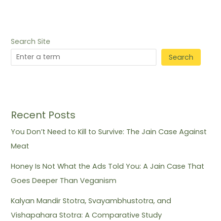
Search Site
Search
Recent Posts
You Don’t Need to Kill to Survive: The Jain Case Against
Meat
Honey Is Not What the Ads Told You: A Jain Case That
Goes Deeper Than Veganism
Kalyan Mandir Stotra, Svayambhustotra, and
Vishapahara Stotra: A Comparative Study