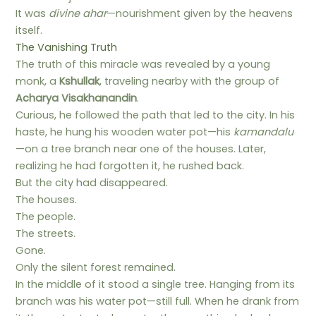
It was
divine ahar
—nourishment given by the heavens
itself.
The Vanishing Truth
The truth of this miracle was revealed by a young
monk, a
Kshullak
, traveling nearby with the group of
Acharya Visakhanandin
.
Curious, he followed the path that led to the city. In his
haste, he hung his wooden water pot—his
kamandalu
—on a tree branch near one of the houses. Later,
realizing he had forgotten it, he rushed back.
But the city had disappeared.
The houses.
The people.
The streets.
Gone.
Only the silent forest remained.
In the middle of it stood a single tree. Hanging from its
branch was his water pot—still full. When he drank from