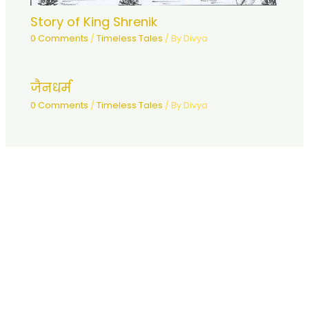
Story of King Shrenik
0 Comments
/
Timeless Tales
/ By
Divya
जैनधर्म
0 Comments
/
Timeless Tales
/ By
Divya