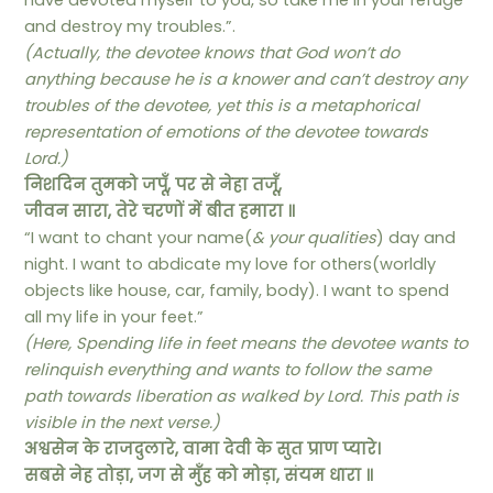
have devoted myself to you, so take me in your refuge
and destroy my troubles.”.
(Actually, the devotee knows that God won’t do
anything because he is a knower and can’t destroy any
troubles of the devotee, yet this is a metaphorical
representation of emotions of the devotee towards
Lord.)
निशदिन तुमको जपूँ, पर से नेहा तजूँ,
जीवन सारा, तेरे चरणों में बीत हमारा ॥
“I want to chant your name(
& your qualities
) day and
night. I want to abdicate my love for others(worldly
objects like house, car, family, body). I want to spend
all my life in your feet.”
(Here, Spending life in feet means the devotee wants to
relinquish everything and wants to follow the same
path towards liberation as walked by Lord. This path is
visible in the next verse.)
अश्वसेन के राजदुलारे, वामा देवी के सुत प्राण प्यारे।
सबसे नेह तोड़ा, जग से मुँह को मोड़ा, संयम धारा ॥