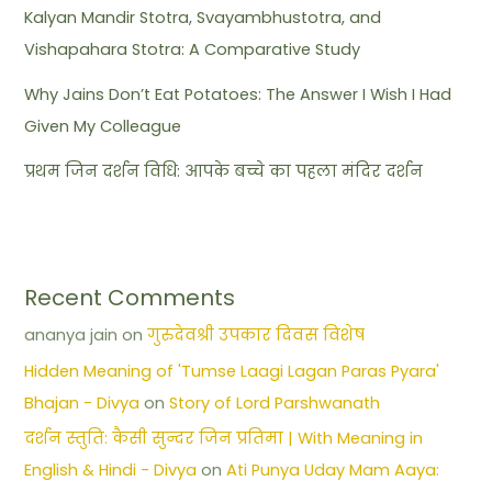
Kalyan Mandir Stotra, Svayambhustotra, and
Vishapahara Stotra: A Comparative Study
Why Jains Don’t Eat Potatoes: The Answer I Wish I Had
Given My Colleague
प्रथम जिन दर्शन विधि: आपके बच्चे का पहला मंदिर दर्शन
Recent Comments
ananya jain
on
गुरुदेवश्री उपकार दिवस विशेष
Hidden Meaning of 'Tumse Laagi Lagan Paras Pyara'
Bhajan - Divya
on
Story of Lord Parshwanath
दर्शन स्तुति: कैसी सुन्दर जिन प्रतिमा | With Meaning in
English & Hindi - Divya
on
Ati Punya Uday Mam Aaya: