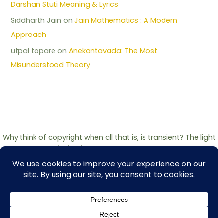
Darshan Stuti Meaning & Lyrics
Siddharth Jain
on
Jain Mathematics : A Modern
Approach
utpal topare
on
Anekantavada: The Most
Misunderstood Theory
Why think of copyright when all that is, is transient? The light
of the
Jinshashan
belongs to all who seek it.