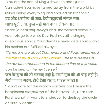
“You are the son of King Ashwasen and Queen
Vamadevi. You have turned away from the world by
relinquishing everything and endued abstinence.”
इंद्र और धरणेन्द्र भी आए, देवी पद्मावती मंगल गाए।
आशा पूरो सदा, दुःख नहीं पावे कदा, सेवक थारा ॥
“Indra(
a heavenly being
) and Dharnendra came in
your refuge too while Devi Padmavati is singing
auspicious songs. Your devotee never gets sorrow and
his desires are fulfilled always.”
(To read more about Dharnendra and Padmavati, read
the full story of Lord Parshwanath
. The true desires of
the devotee mentioned in the second line of this verse
can be seen in the next verse.)
जग के दुःख की तो परवाह नहीं है, स्वर्ग सुख की भी चाह नहीं है।
मेटो जामन मरण, होवे ऐसा यतन, पारस प्यारा ॥
“I don’t care for the worldly sorrows nor I desire the
happiness(
temporary
) of the heaven. Oh, Dear Lord
Parshwanath! I want to endeavor to destroy the cycle
of birth & death.”