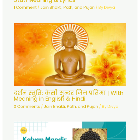
1 Comment
/
Jain Bhakti, Path, and Pujan
/ By
Divya
दर्शन स्तुति: कैसी सुन्दर जिन प्रतिमा | With
Meaning in English & Hindi
0 Comments
/
Jain Bhakti, Path, and Pujan
/ By
Divya