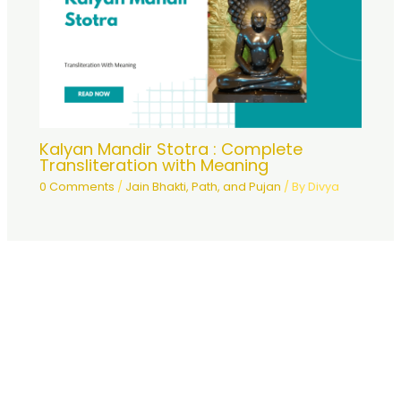
Kalyan Mandir Stotra : Complete
Transliteration with Meaning
0 Comments
/
Jain Bhakti, Path, and Pujan
/ By
Divya