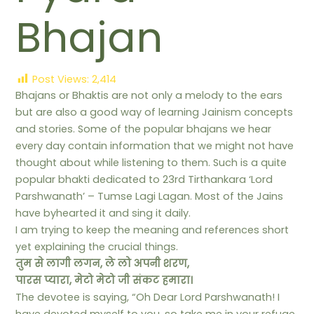
Bhajan
Post Views:
2,414
Bhajans or Bhaktis are not only a melody to the ears
but are also a good way of learning Jainism concepts
and stories. Some of the popular bhajans we hear
every day contain information that we might not have
thought about while listening to them. Such is a quite
popular bhakti dedicated to 23rd Tirthankara ‘Lord
Parshwanath’ – Tumse Lagi Lagan. Most of the Jains
have byhearted it and sing it daily.
I am trying to keep the meaning and references short
yet explaining the crucial things.
तुम से लागी लगन, ले लो अपनी शरण,
पारस प्यारा, मेटो मेटो जी संकट हमारा।
The devotee is saying, “Oh Dear Lord Parshwanath! I