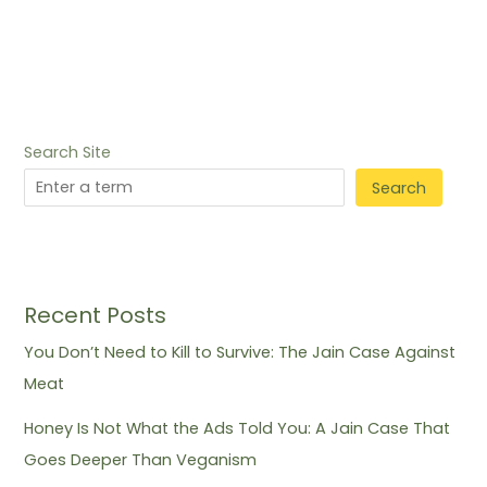
Search Site
Search
Recent Posts
You Don’t Need to Kill to Survive: The Jain Case Against
Meat
Honey Is Not What the Ads Told You: A Jain Case That
Goes Deeper Than Veganism