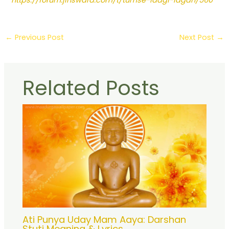
https://forum.jinswara.com/t/tumse-laagi-lagan/560
←
Previous Post
Next Post
→
Related Posts
Ati Punya Uday Mam Aaya: Darshan
Stuti Meaning & Lyrics