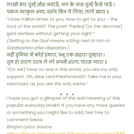
लाखों बार तुम्हें शीश नवाऊँ, जग के नाथ तुम्हें कैसे पाऊँ ।
पंकज व्याकुल भया, दर्शन बिन ये जिया, लागे खारा ॥
“I bow million times to you. How to get to you – the
God of the world? The poet “Pankaj”(or the devotee)
gets restless without getting your sight.”
(Getting to the God means sitting next to him in
Siddhashila after liberation.)
नहीं दुनिया में कोई हमारा, प्रभु एक सहारा तुम्हारा ।
तुम हो तारण तरन ले लो अपनी शरण, पारस प्यारा ॥
“I(or we) have no one in this world, you are my only
support. Oh, dear Lord Parshwanath! Take me in your
sanctuary as you are the only savior.”
. . .
I hope you got a glimpse of the real meaning of this
popular everyday bhakti. If you have any more queries
or something you might like to add, feel free to
comment below.
Bhajan Lyrics Source: