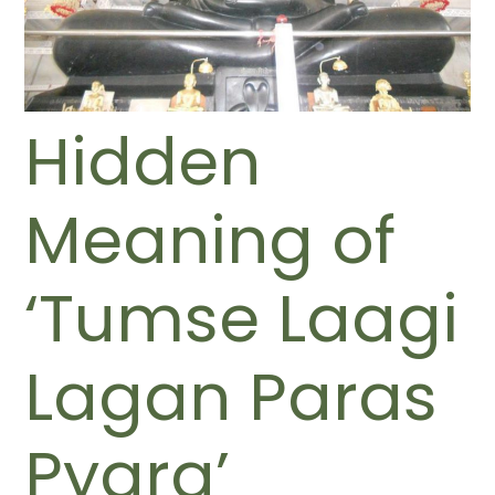
Hidden
Meaning of
‘Tumse Laagi
Lagan Paras
Pyara’