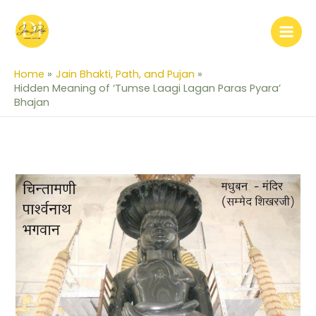
Skip
to
content
Home
Jain Bhakti, Path, and Pujan
Hidden Meaning of ‘Tumse Laagi Lagan Paras Pyara’
Bhajan