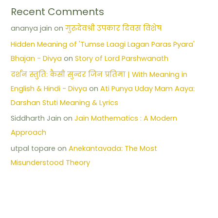
Recent Comments
ananya jain
on
गुरुदेवश्री उपकार दिवस विशेष
Hidden Meaning of 'Tumse Laagi Lagan Paras Pyara'
Bhajan - Divya
on
Story of Lord Parshwanath
दर्शन स्तुति: कैसी सुन्दर जिन प्रतिमा | With Meaning in
English & Hindi - Divya
on
Ati Punya Uday Mam Aaya:
Darshan Stuti Meaning & Lyrics
Siddharth Jain
on
Jain Mathematics : A Modern
Approach
utpal topare
on
Anekantavada: The Most
Misunderstood Theory