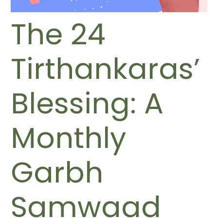
The 24
Tirthankaras’
Blessing: A
Monthly
Garbh
Samwaad