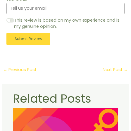
This review is based on my own experience and is
my genuine opinion.
Submit Review
←
Previous Post
Next Post
→
Related Posts