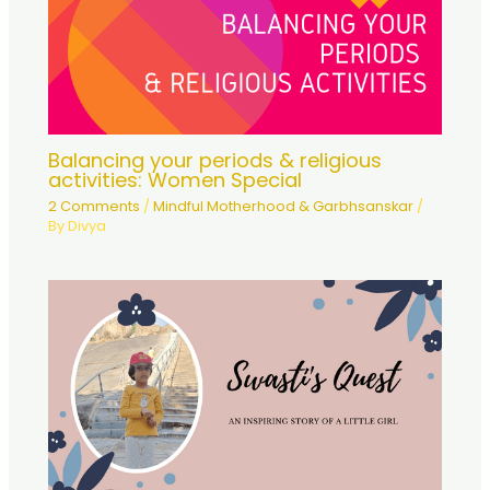
Balancing your periods & religious
activities: Women Special
2 Comments
/
Mindful Motherhood & Garbhsanskar
/
By
Divya