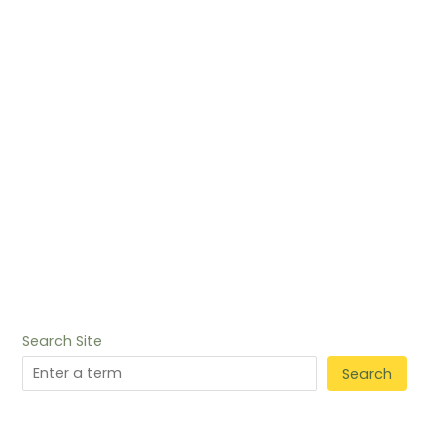
Search Site
Search