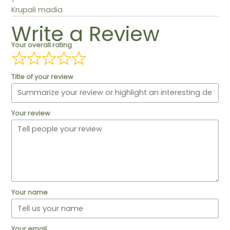
Krupali madia
Write a Review
Your overall rating
Title of your review
Your review
Your name
Your email