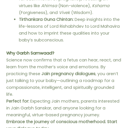
virtues like
Ahimsa
(Non-violence),
Kshama
(Forgiveness), and
Vivek
(Wisdom).
Tirthankara Guna Chintan:
Deep insights into the
life-lessons of Lord Rishabhdev to Lord Mahavira
and how to imprint these qualities into your
baby’s subconscious.
Why Garbh Samwaad?
Science now confirms that a fetus can hear, react, and
learn from the mother’s voice and emotions. By
practicing these
Jain pregnancy dialogues
, you aren’t
just talking to your baby—outlining a roadmap for a
compassionate, intelligent, and spiritually grounded
life.
Perfect for:
Expecting Jain mothers, parents interested
in Jain Garbh Sanskar, and anyone looking for a
meaningful, virtue-based pregnancy journey.
Embrace the journey of conscious motherhood. Start