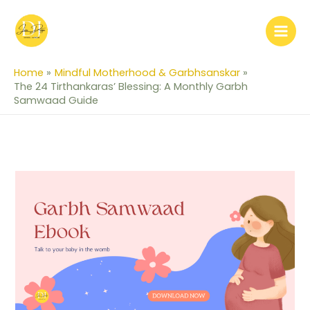
Skip
to
content
Home
Mindful Motherhood & Garbhsanskar
The 24 Tirthankaras’ Blessing: A Monthly Garbh
Samwaad Guide