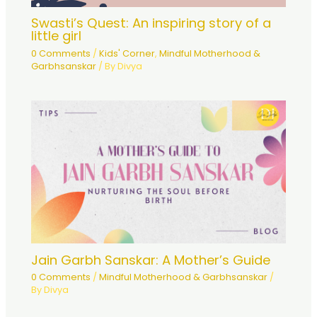
Swasti’s Quest: An inspiring story of a
little girl
0 Comments
/
Kids' Corner
,
Mindful Motherhood &
Garbhsanskar
/ By
Divya
Jain Garbh Sanskar: A Mother’s Guide
0 Comments
/
Mindful Motherhood & Garbhsanskar
/
By
Divya