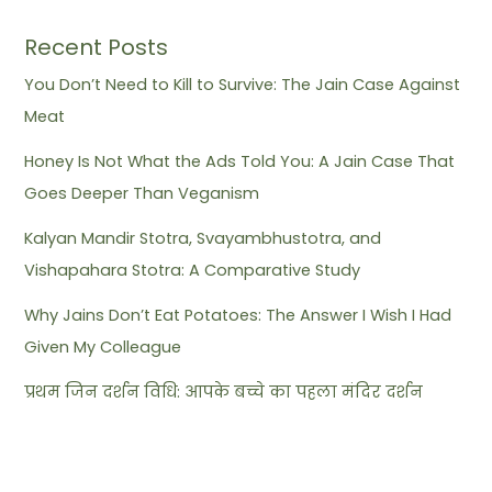
Recent Posts
You Don’t Need to Kill to Survive: The Jain Case Against
Meat
Honey Is Not What the Ads Told You: A Jain Case That
Goes Deeper Than Veganism
Kalyan Mandir Stotra, Svayambhustotra, and
Vishapahara Stotra: A Comparative Study
Why Jains Don’t Eat Potatoes: The Answer I Wish I Had
Given My Colleague
प्रथम जिन दर्शन विधि: आपके बच्चे का पहला मंदिर दर्शन