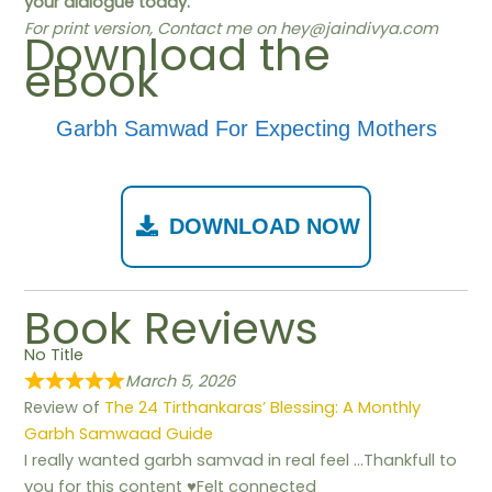
your dialogue today.
For print version, Contact me on
hey@jaindivya.com
Download the
eBook
Garbh Samwad For Expecting Mothers
DOWNLOAD NOW
Book Reviews
No Title
March 5, 2026
Review of
The 24 Tirthankaras’ Blessing: A Monthly
Garbh Samwaad Guide
I really wanted garbh samvad in real feel …Thankfull to
you for this content ♥️Felt connected