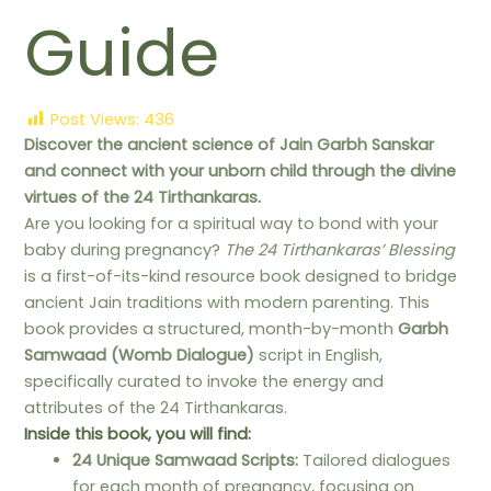
Guide
Post Views:
436
Discover the ancient science of Jain Garbh Sanskar
and connect with your unborn child through the divine
virtues of the 24 Tirthankaras.
Are you looking for a spiritual way to bond with your
baby during pregnancy?
The 24 Tirthankaras’ Blessing
is a first-of-its-kind resource book designed to bridge
ancient Jain traditions with modern parenting. This
book provides a structured, month-by-month
Garbh
Samwaad (Womb Dialogue)
script in English,
specifically curated to invoke the energy and
attributes of the 24 Tirthankaras.
Inside this book, you will find:
24 Unique Samwaad Scripts:
Tailored dialogues
for each month of pregnancy, focusing on