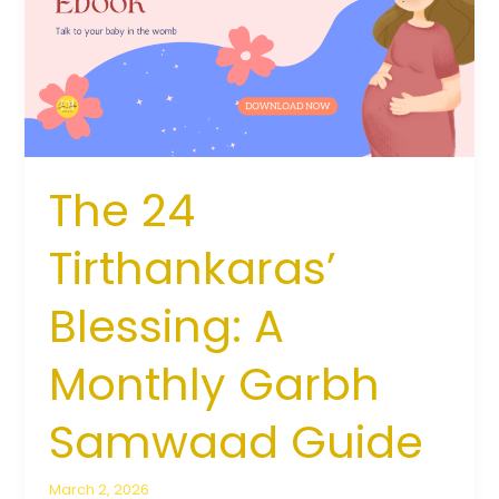
A
Monthly
Garbh
Samwaad
Guide
The 24
Tirthankaras’
Blessing: A
Monthly Garbh
Samwaad Guide
March 2, 2026