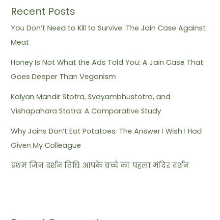
Recent Posts
You Don’t Need to Kill to Survive: The Jain Case Against
Meat
Honey Is Not What the Ads Told You: A Jain Case That
Goes Deeper Than Veganism
Kalyan Mandir Stotra, Svayambhustotra, and
Vishapahara Stotra: A Comparative Study
Why Jains Don’t Eat Potatoes: The Answer I Wish I Had
Given My Colleague
प्रथम जिन दर्शन विधि: आपके बच्चे का पहला मंदिर दर्शन