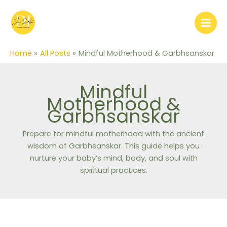
Skip
to
content
Home
All Posts
Mindful Motherhood & Garbhsanskar
Mindful
Motherhood &
Garbhsanskar
Prepare for mindful motherhood with the ancient
wisdom of Garbhsanskar. This guide helps you
nurture your baby’s mind, body, and soul with
spiritual practices.