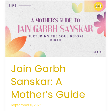
Jain
Garbh
Sanskar:
A
Mother’s
Guide
Jain Garbh
Sanskar: A
Mother’s Guide
September 6, 2025