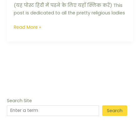
(यह पोस्ट हिंदी में पढ़ने के लिए यहाँ क्लिक करें) This
post is dedicated to all the pretty religious ladies
Read More »
Search Site
Search