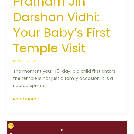
Pratham Jin
Darshan Vidhi:
Your Baby’s First
Temple Visit
May 11, 2026
The moment your 45-day-old child first enters
the temple is not just a family occasion. It is a
sacred spiritual
Read More »
Positive
Affirmations