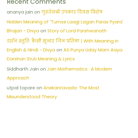
Recent Comments
ananya jain
on
गुरुदेवश्री उपकार दिवस विशेष
Hidden Meaning of 'Tumse Laagi Lagan Paras Pyara'
Bhajan - Divya
on
Story of Lord Parshwanath
दर्शन स्तुति: कैसी सुन्दर जिन प्रतिमा | With Meaning in
English & Hindi - Divya
on
Ati Punya Uday Mam Aaya:
Darshan Stuti Meaning & Lyrics
Siddharth Jain
on
Jain Mathematics : A Modern
Approach
utpal topare
on
Anekantavada: The Most
Misunderstood Theory