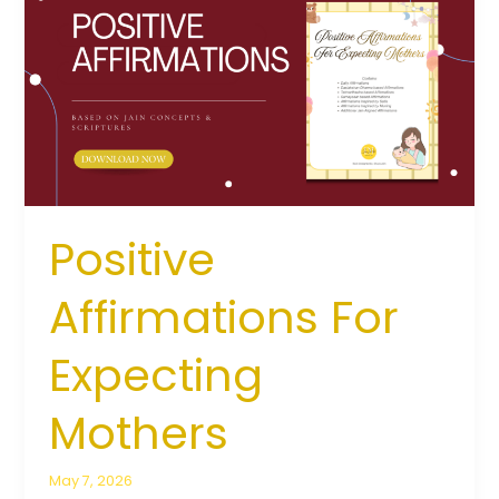
For
Expecting
Mothers
Positive
Affirmations For
Expecting
Mothers
May 7, 2026