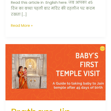
Read this article in English here. जब आपका 45
दिन का बच्चा पहली बार मंदिर की दहलीज पर कदम
रखता […]
Read More »
Pratham
Jin
Darshan
Vidhi:
Your
Baby’s
First
Temple
Visit