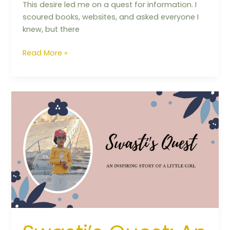
This desire led me on a quest for information. I
scoured books, websites, and asked everyone I
knew, but there
Read More »
Swasti’s
Quest:
An
inspiring
story
of
a
little
girl