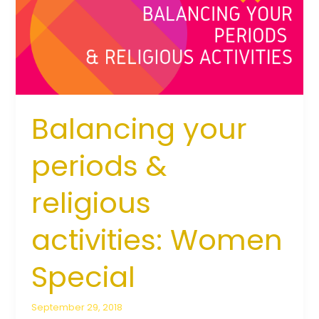
religious
activities:
Women
Special
Balancing your
periods &
religious
activities: Women
Special
September 29, 2018