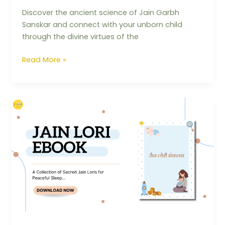
Discover the ancient science of Jain Garbh
Sanskar and connect with your unborn child
through the divine virtues of the
Read More »
The
Jain
Lullaby
Book:
Building
Values
and
Sanskars
from
Day
One