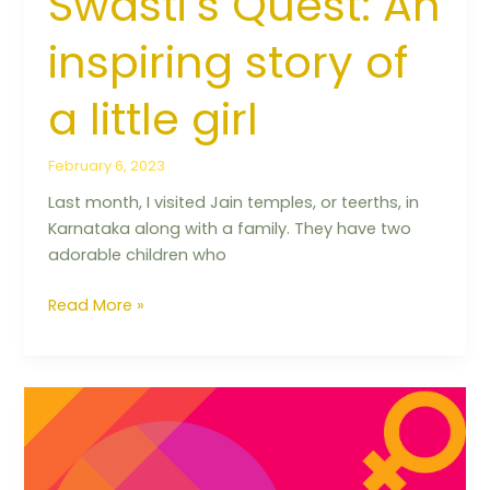
Swasti’s Quest: An
inspiring story of
a little girl
February 6, 2023
Last month, I visited Jain temples, or teerths, in
Karnataka along with a family. They have two
adorable children who
Read More »
Balancing
your
periods
&