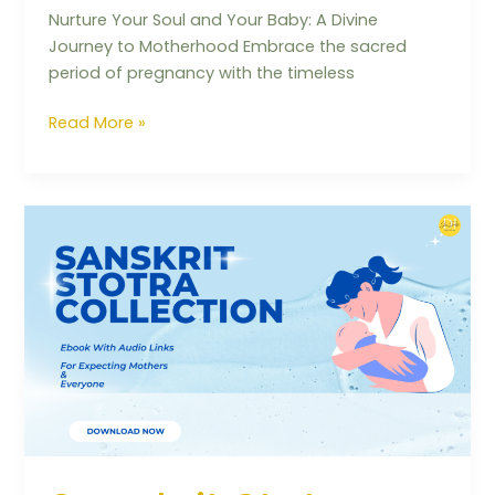
Nurture Your Soul and Your Baby: A Divine
Journey to Motherhood Embrace the sacred
period of pregnancy with the timeless
Read More »
Sanskrit
Stotra
Collection
(Ebook
with
Audio
Links)