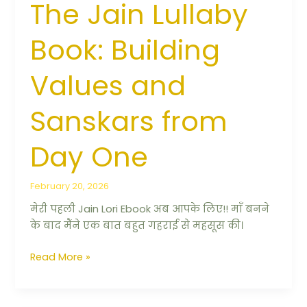
The Jain Lullaby
Book: Building
Values and
Sanskars from
Day One
February 20, 2026
मेरी पहली Jain Lori Ebook अब आपके लिए!! माँ बनने
के बाद मैंने एक बात बहुत गहराई से महसूस की।
Read More »