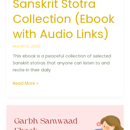
Sanskrit Stotra
Collection (Ebook
with Audio Links)
March 12, 2026
This ebook is a peaceful collection of selected
Sanskrit stotras that anyone can listen to and
recite in their daily
Read More »
The
24
Tirthankaras’
Blessing: