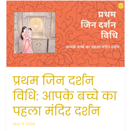
प्रथम
जिन
दर्शन
विधि:
आपके
बच्चे
का
पहला
मंदिर
दर्शन
प्रथम जिन दर्शन
विधि: आपके बच्चे का
पहला मंदिर दर्शन
May 11, 2026