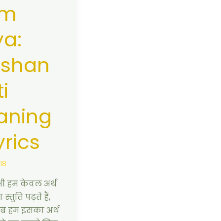
m
a:
rshan
i
aning
yrics
018
 हम केवल अर्थ
स्तुति पढ़ते हैं,
ब हम इसका अर्थ