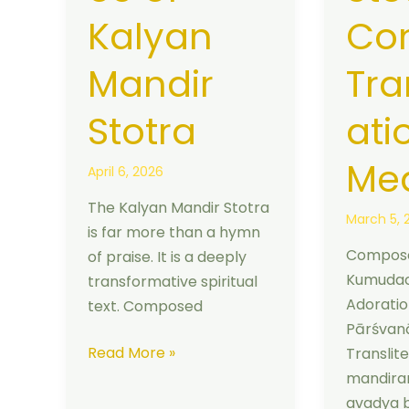
Kalyan
Co
Mandir
Tra
Stotra
ati
Me
April 6, 2026
The Kalyan Mandir Stotra
March 5, 
is far more than a hymn
Compose
of praise. It is a deeply
Kumudac
transformative spiritual
Adoratio
text. Composed
Pārśvanā
Read More »
Translit
mandir
avadya 