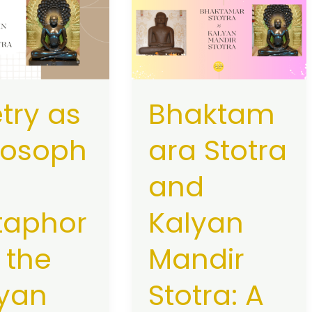
Stotra
hy:
and
rs
Kalyan
Mandir
Stotra:
try as
Bhaktam
A
Shared
losoph
ara Stotra
Spiritual
Legacy
and
taphor
Kalyan
n the
Mandir
yan
Stotra: A