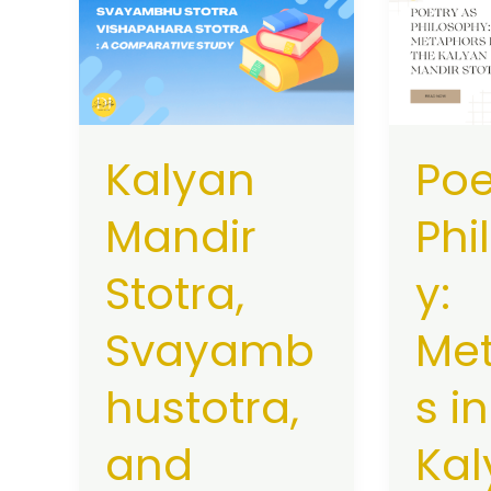
Mandir
as
Stotra,
Philosop
Svayambhustotra,
Metapho
and
in
Vishapahara
the
Kalyan
Poe
Stotra:
Kalyan
A
Mandir
Mandir
Phi
Comparative
Stotra
Study
Stotra,
y:
Svayamb
Me
hustotra,
s i
and
Kal