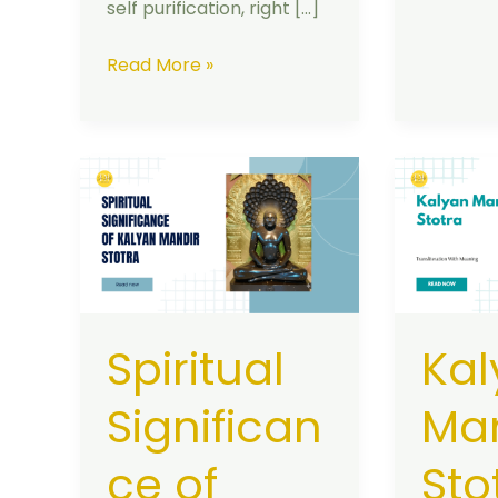
self purification, right […]
Read More »
Spiritual
Kalyan
Significance
Mandir
of
Stotra
Kalyan
:
Mandir
Complet
Stotra
Translite
Spiritual
Kal
with
Meaning
Significan
Man
ce of
Sto