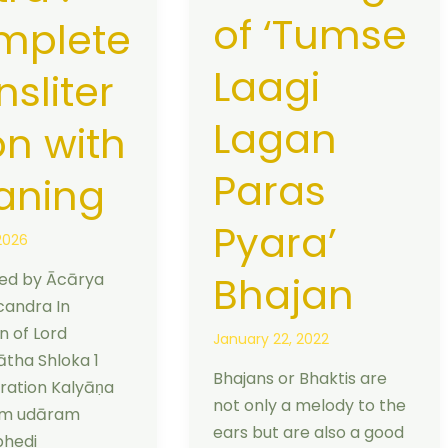
of ‘Tumse
mplete
Laagi
nsliter
Lagan
on with
Paras
aning
Pyara’
2026
Bhajan
d by Ācārya
andra In
n of Lord
January 22, 2022
tha Shloka 1
Bhajans or Bhaktis are
eration Kalyāṇa
not only a melody to the
am udāram
ears but are also a good
bhedi