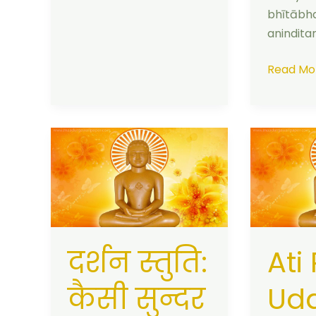
bhītābh
anindit
Read Mo
दर्शन
Ati
स्तुति:
Punya
कैसी
Uday
सुन्दर
Mam
जिन
Aaya:
प्रतिमा
Darshan
दर्शन स्तुति:
Ati
|
Stuti
With
Meaning
कैसी सुन्दर
Ud
Meaning
&
in
Lyrics