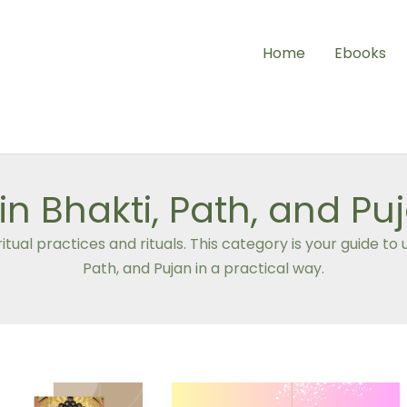
Home
Ebooks
in Bhakti, Path, and Pu
itual practices and rituals. This category is your guide 
Path, and Pujan in a practical way.
Bhaktamara