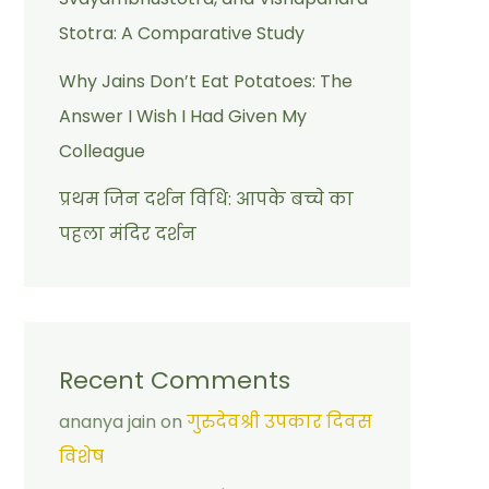
Stotra: A Comparative Study
Why Jains Don’t Eat Potatoes: The
Answer I Wish I Had Given My
Colleague
प्रथम जिन दर्शन विधि: आपके बच्चे का
पहला मंदिर दर्शन
Recent Comments
ananya jain
on
गुरुदेवश्री उपकार दिवस
विशेष