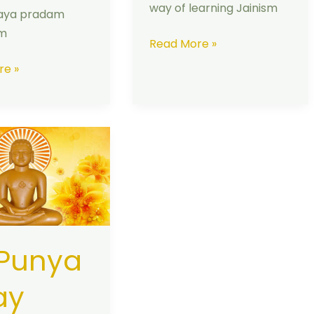
way of learning Jainism
aya pradam
am
Read More »
re »
 Punya
ay