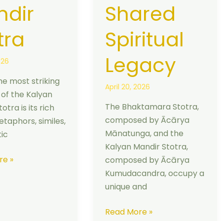
dir
Shared
tra
Spiritual
Legacy
026
he most striking
April 20, 2026
 of the Kalyan
The Bhaktamara Stotra,
otra is its rich
composed by Ācārya
etaphors, similes,
Mānatunga, and the
ic
Kalyan Mandir Stotra,
re »
composed by Ācārya
Kumudacandra, occupy a
unique and
Read More »