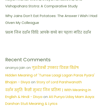
Vishapahara Stotra: A Comparative Study
Why Jains Don’t Eat Potatoes: The Answer I Wish I Had
Given My Colleague
प्रथम जिन दर्शन विधि: आपके बच्चे का पहला मंदिर दर्शन
Recent Comments
ananya jain
on
गुरुदेवश्री उपकार दिवस विशेष
Hidden Meaning of 'Tumse Laagi Lagan Paras Pyara'
Bhajan - Divya
on
Story of Lord Parshwanath
दर्शन स्तुति: कैसी सुन्दर जिन प्रतिमा | With Meaning in
English & Hindi - Divya
on
Ati Punya Uday Mam Aaya:
Darshan Stuti Meaning & Lyrics