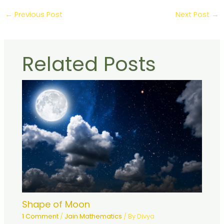
←
Previous Post
Next Post
→
Related Posts
Shape of Moon
1 Comment
/
Jain Mathematics
/ By
Divya