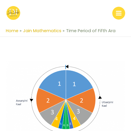
Skip
to
content
Home
Jain Mathematics
Time Period of Fifth Ara