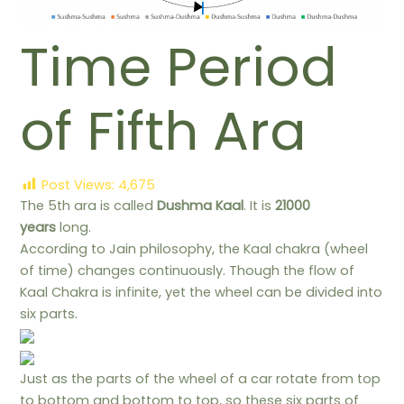
Time Period
of Fifth Ara
Post Views:
4,675
The 5th ara is called
Dushma Kaal
. It is
21000
years
long.
According to Jain philosophy, the Kaal chakra (wheel
of time) changes continuously. Though the flow of
Kaal Chakra is infinite, yet the wheel can be divided into
six parts.
Just as the parts of the wheel of a car rotate from top
to bottom and bottom to top, so these six parts of