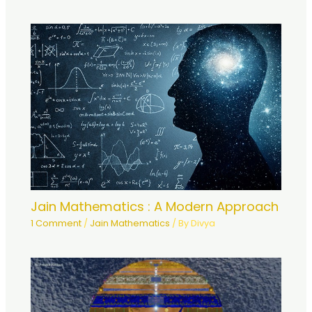
Jain Mathematics : A Modern Approach
1 Comment
/
Jain Mathematics
/ By
Divya