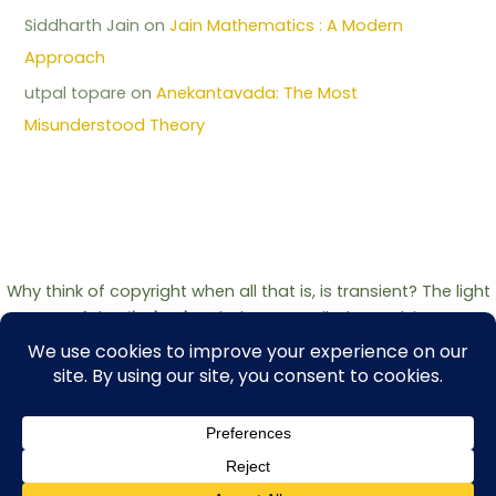
Siddharth Jain
on
Jain Mathematics : A Modern
Approach
utpal topare
on
Anekantavada: The Most
Misunderstood Theory
Why think of copyright when all that is, is transient? The light
of the
Jinshashan
belongs to all who seek it.