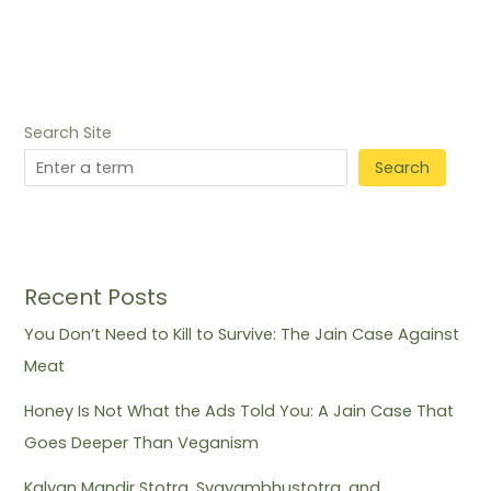
Search Site
Search
Recent Posts
You Don’t Need to Kill to Survive: The Jain Case Against
Meat
Honey Is Not What the Ads Told You: A Jain Case That
Goes Deeper Than Veganism
Kalyan Mandir Stotra, Svayambhustotra, and