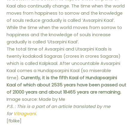
Kaal also continually change. The time when the world
moves from happiness to sorrow and the knowledge
of souls reduce gradually is called ‘Avsarpini Kaal’.
While the time when the world moves from sorrow to
happiness and the knowledge of souls increase
gradually is called ‘Utsarpini Kaal’.
The total time of Avsarpini and Utsarpini Kaals is
twenty kodakodi Sagaras (crores in crores Sagaras)
which is called Kalpkaal. After uncountable Avsarpini
Kaal comes a Hundapsarpini Kaal (so miserable
time).
Currently, it is the fifth Kaal of Hundapsarpini
Kaal of which about 2535 years have been passed out
of 21000 years and about 18465 years are remaining.
Image source: Made by Me
P.S. : This is a part of an article translated by me
for
Vitragvani
.
[fblike]