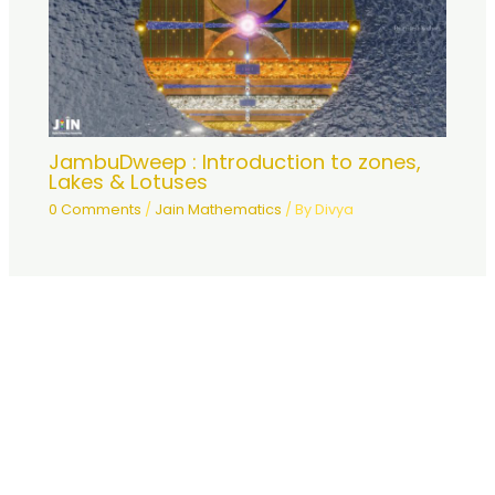
JambuDweep : Introduction to zones,
Lakes & Lotuses
0 Comments
/
Jain Mathematics
/ By
Divya