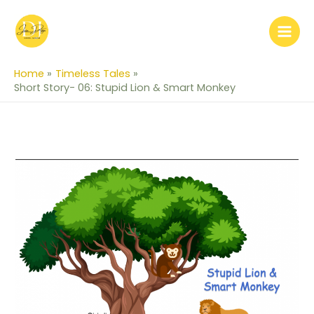
Skip
to
content
Home
Timeless Tales
Short Story- 06: Stupid Lion & Smart Monkey