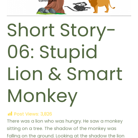
Short Story-
06: Stupid
Lion & Smart
Monkey
Post Views:
3,826
There was a lion who was hungry. He saw a monkey
sitting on a tree. The shadow of the monkey was
falling on the ground. Looking at the shadow the lion