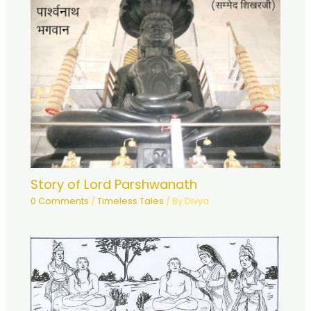
Story of Lord Parshwanath
0 Comments
/
Timeless Tales
/ By
Divya