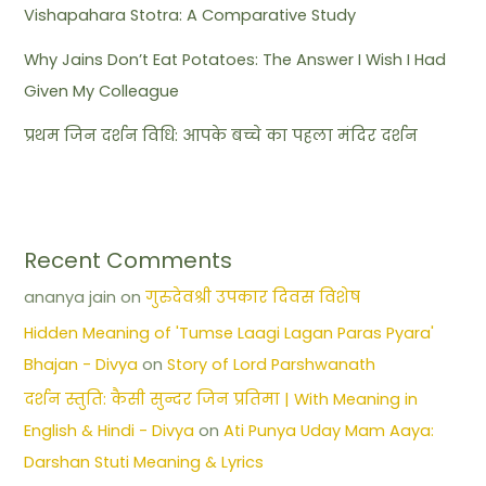
Vishapahara Stotra: A Comparative Study
Why Jains Don’t Eat Potatoes: The Answer I Wish I Had
Given My Colleague
प्रथम जिन दर्शन विधि: आपके बच्चे का पहला मंदिर दर्शन
Recent Comments
ananya jain
on
गुरुदेवश्री उपकार दिवस विशेष
Hidden Meaning of 'Tumse Laagi Lagan Paras Pyara'
Bhajan - Divya
on
Story of Lord Parshwanath
दर्शन स्तुति: कैसी सुन्दर जिन प्रतिमा | With Meaning in
English & Hindi - Divya
on
Ati Punya Uday Mam Aaya:
Darshan Stuti Meaning & Lyrics