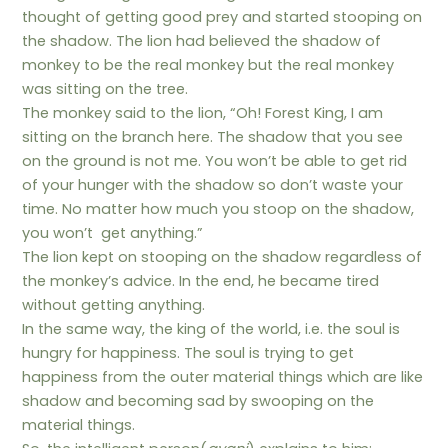
thought of getting good prey and started stooping on
the shadow. The lion had believed the shadow of
monkey to be the real monkey but the real monkey
was sitting on the tree.
The monkey said to the lion, “Oh! Forest King, I am
sitting on the branch here. The shadow that you see
on the ground is not me. You won’t be able to get rid
of your hunger with the shadow so don’t waste your
time. No matter how much you stoop on the shadow,
you won’t get anything.”
The lion kept on stooping on the shadow regardless of
the monkey’s advice. In the end, he became tired
without getting anything.
In the same way, the king of the world, i.e. the soul is
hungry for happiness. The soul is trying to get
happiness from the outer material things which are like
shadow and becoming sad by swooping on the
material things.