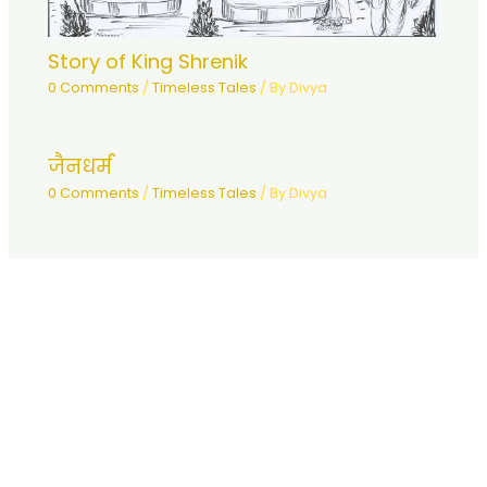
Story of King Shrenik
0 Comments
/
Timeless Tales
/ By
Divya
जैनधर्म
0 Comments
/
Timeless Tales
/ By
Divya