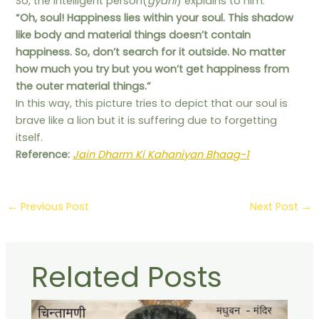
So, the intelligent person(
gyani
) explains to him:
“Oh, soul! Happiness lies within your soul. This shadow
like body and material things doesn’t contain
happiness. So, don’t search for it outside. No matter
how much you try but you won’t get happiness from
the outer material things.”
In this way, this picture tries to depict that our soul is
brave like a lion but it is suffering due to forgetting
itself.
Reference:
Jain Dharm Ki Kahaniyan Bhaag-1
←
Previous Post
Next Post
→
Related Posts