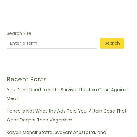
Search Site
Search
Recent Posts
You Don’t Need to Kill to Survive: The Jain Case Against
Meat
Honey Is Not What the Ads Told You: A Jain Case That
Goes Deeper Than Veganism
Kalyan Mandir Stotra, Svayambhustotra, and