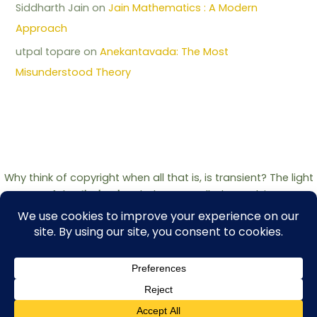
Siddharth Jain
on
Jain Mathematics : A Modern
Approach
utpal topare
on
Anekantavada: The Most
Misunderstood Theory
Why think of copyright when all that is, is transient? The light
of the
Jinshashan
belongs to all who seek it.