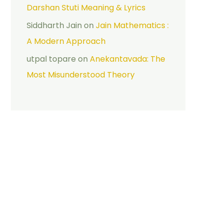
Darshan Stuti Meaning & Lyrics
Siddharth Jain
on
Jain Mathematics :
A Modern Approach
utpal topare
on
Anekantavada: The
Most Misunderstood Theory