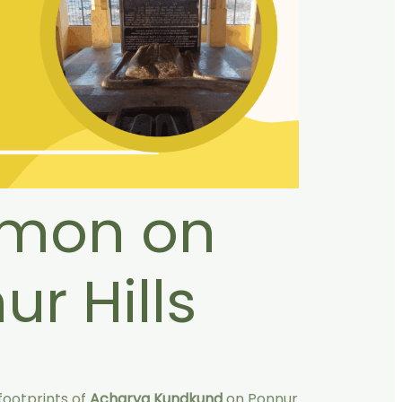
rmon on
ur Hills
 footprints of
Acharya Kundkund
on Ponnur