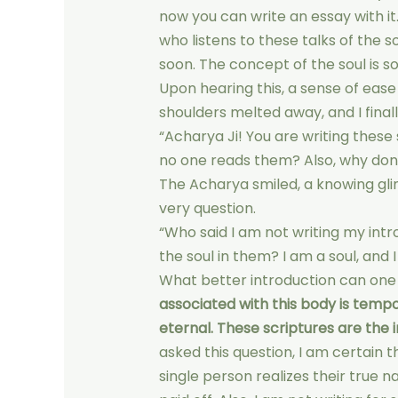
now you can write an essay with it. 
who listens to these talks of the so
soon. The concept of the soul is s
Upon hearing this, a sense of eas
shoulders melted away, and I final
“Acharya Ji! You are writing these
no one reads them? Also, why don’
The Acharya smiled, a knowing glint
very question.
“Who said I am not writing my intr
the soul in them? I am a soul, and I
What better introduction can one
associated with this body is tempor
eternal. These scriptures are the i
asked this question, I am certain th
single person realizes their true n