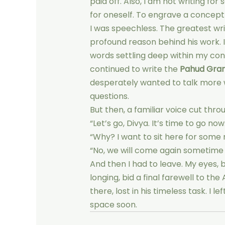
paid off. Also, I am not writing fo
for oneself. To engrave a concept i
I was speechless. The greatest writ
profound reason behind his work. I
words settling deep within my co
continued to write the
Pahud Gra
desperately wanted to talk more 
questions.
But then, a familiar voice cut throu
“Let’s go, Divya. It’s time to go now
“Why? I want to sit here for some
“No, we will come again sometime s
And then I had to leave. My eyes, 
longing, bid a final farewell to the
there, lost in his timeless task. I 
space soon.