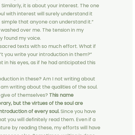
Similarly, it is about your interest. The one
ul with interest will surely understand it
o simple that anyone can understand it.”
e washed over me. The tension in my
ly found my voice.
 sacred texts with so much effort. What if
t you write your introduction in them?”
 in his eyes, as if he had anticipated this
oduction in these? Am I not writing about
 am writing about the qualities of the soul.
 give of themselves?
This name
ary, but the virtues of the soul are
ntroduction of every soul.
Since you have
at you will definitely read them. Even if a
ature by reading these, my efforts will have