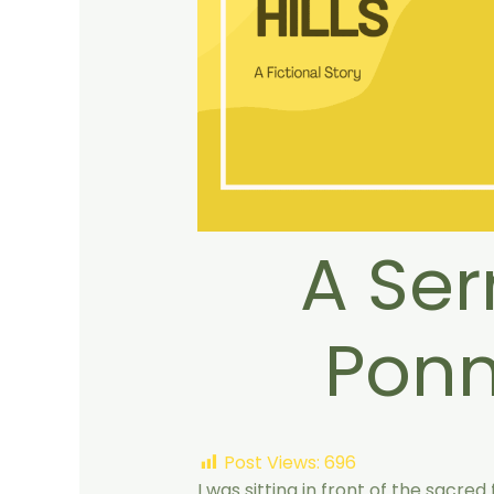
A Se
Ponn
Post Views:
696
I was sitting in front of the sacred