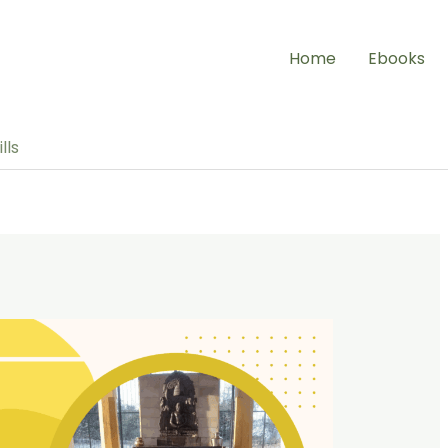
Home
Ebooks
lls