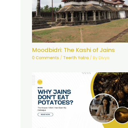
Moodbidri: The Kashi of Jains
0 Comments
/
Teerth Yatra
/ By
Divya