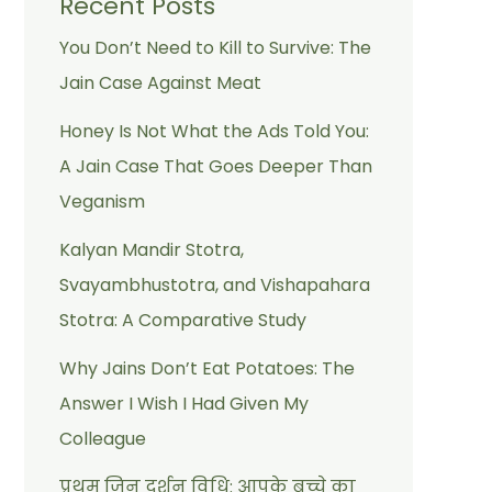
Recent Posts
You Don’t Need to Kill to Survive: The
Jain Case Against Meat
Honey Is Not What the Ads Told You:
A Jain Case That Goes Deeper Than
Veganism
Kalyan Mandir Stotra,
Svayambhustotra, and Vishapahara
Stotra: A Comparative Study
Why Jains Don’t Eat Potatoes: The
Answer I Wish I Had Given My
Colleague
प्रथम जिन दर्शन विधि: आपके बच्चे का