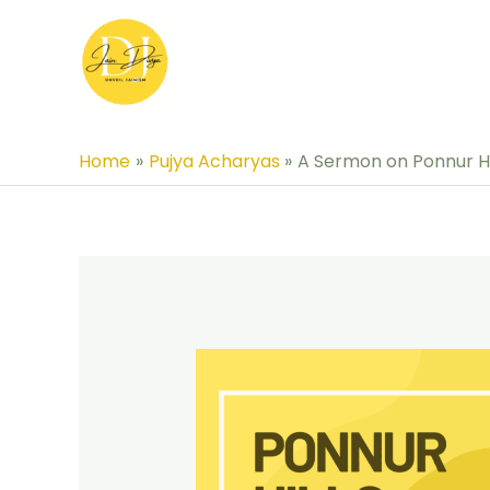
Skip
to
content
Home
Pujya Acharyas
A Sermon on Ponnur Hi