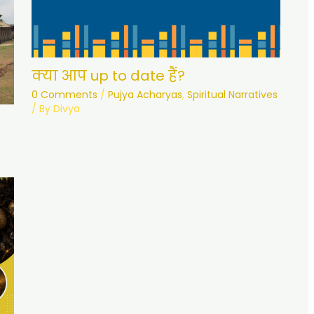
क्या आप up to date हैं?
0 Comments
/
Pujya Acharyas
,
Spiritual Narratives
/ By
Divya