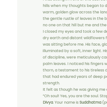
hills when my thoughts began to d
warm, golden glow across the lands
the gentle rustle of leaves in the
no one on that hill but me and the
I closed my eyes and took a few de
dry earth and distant wildflowers 
was sitting before me. His face, g
illuminated by a soft, inner light. 
of discipline, were meticulously c
palm leaves. I noticed his fingers
thorn, a testament to his tireless 
that had endured years of deep p
strength.
It felt as though he was giving me 
“Oh soul! Yes, you are the soul. St
Divya
. Your name is
Suddhatma
(pu