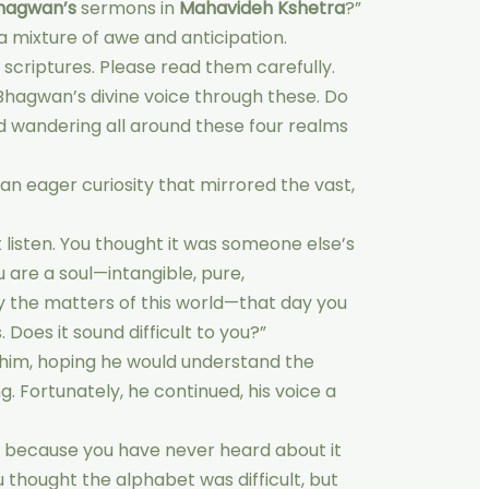
hagwan’s
sermons in
Mahavideh Kshetra
?”
a mixture of awe and anticipation.
 scriptures. Please read them carefully.
 Bhagwan’s divine voice through these. Do
d wandering all around these four realms
an eager curiosity that mirrored the vast,
’t listen. You thought it was someone else’s
 are a soul—intangible, pure,
 the matters of this world—that day you
. Does it sound difficult to you?”
 at him, hoping he would understand the
ng. Fortunately, he continued, his voice a
ugh because you have never heard about it
u thought the alphabet was difficult, but