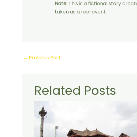
Note:
This is a fictional story cre
taken as a real event.
←
Previous Post
Related Posts