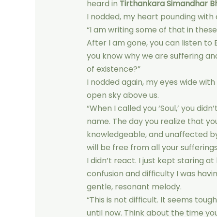
heard in
Tirthankara Simandhar B
I nodded, my heart pounding with 
“I am writing some of that in these
After I am gone, you can listen to
you know why we are suffering an
of existence?”
I nodded again, my eyes wide with 
open sky above us.
“When I called you ‘Soul,’ you didn
name. The day you realize that you
knowledgeable, and unaffected by
will be free from all your sufferings
I didn’t react. I just kept staring
confusion and difficulty I was havi
gentle, resonant melody.
“This is not difficult. It seems to
until now. Think about the time yo