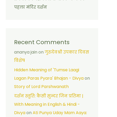
पहला मंदिर दर्शन
Recent Comments
ananya jain
on
गुरुदेवश्री उपकार दिवस
विशेष
Hidden Meaning of 'Tumse Laagi
Lagan Paras Pyara' Bhajan - Divya
on
Story of Lord Parshwanath
दर्शन स्तुति: कैसी सुन्दर जिन प्रतिमा |
With Meaning in English & Hindi -
Divya
on
Ati Punya Uday Mam Aaya: