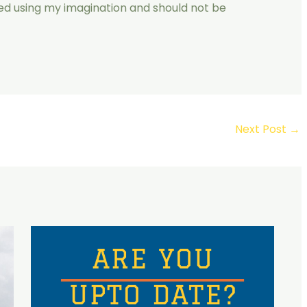
ated using my imagination and should not be
Next Post
→