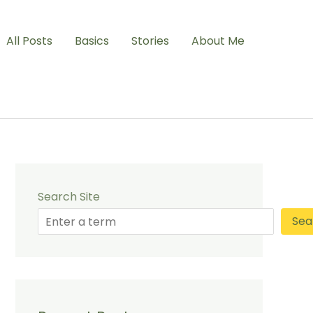
All Posts
Basics
Stories
About Me
Search Site
Sea