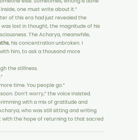
r someone else. Sometimes, writing is done
nside, one must write about it.”
er of this era had just revealed the
 was lost in thought, the magnitude of his
nsciousness. The Acharya, meanwhile,
nths
, his concentration unbroken. I
with him, to ask a thousand more
gh the stillness.
.”
 more time. You people go.”
oon. Don’t worry,” the voice insisted.
brimming with a mix of gratitude and
 Acharya, who was still sitting and writing
left with the hope of returning to that sacred