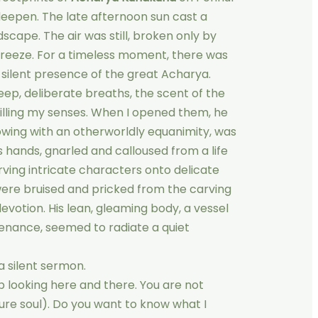
eepen. The late afternoon sun cast a
cape. The air was still, broken only by
 breeze. For a timeless moment, there was
 silent presence of the great Acharya.
ep, deliberate breaths, the scent of the
filling my senses. When I opened them, he
lowing with an otherworldly equanimity, was
His hands, gnarled and calloused from a life
arving intricate characters onto delicate
 were bruised and pricked from the carving
devotion. His lean, gleaming body, a vessel
enance, seemed to radiate a quiet
a silent sermon.
op looking here and there. You are not
re soul). Do you want to know what I