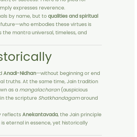
simply expresses reverence.
duals by name, but to
qualities and spiritual
r future—who embodies these virtues is
 the mantra universal, timeless, and
storically
ed
Anadi-Nidhan
—without beginning or end
al truths. At the same time, Jain tradition
down as a
mangalacharan
(auspicious
in the scripture
Shatkhandagam
around
y reflects
Anekantavada
, the Jain principle
is eternal in essence, yet historically