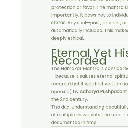
protection or favor. The mantra 
Importantly, it bows not to indivi
states
. Any soul—past, present, o
automatically included. This makes
deeply ethical.
Eternal Yet Hi
Recorded
The Namokar Mantra is consider
—because it salutes eternal spiritu
records that it was first written 
opening) by
Acharya Pushpadant
the 2nd century.
This dual understanding beautifull
of multiple viewpoints: the mantra 
documented in time.