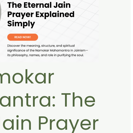
mokar
ntra: The
Jain Prayer