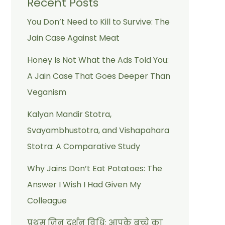
Recent Posts
You Don’t Need to Kill to Survive: The
Jain Case Against Meat
Honey Is Not What the Ads Told You:
A Jain Case That Goes Deeper Than
Veganism
Kalyan Mandir Stotra,
Svayambhustotra, and Vishapahara
Stotra: A Comparative Study
Why Jains Don’t Eat Potatoes: The
Answer I Wish I Had Given My
Colleague
प्रथम जिन दर्शन विधि: आपके बच्चे का