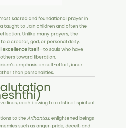
 most sacred and foundational prayer in
tra taught to Jain children and often the
flection. Unlike many prayers, the
o a creator, god, or personal deity.
l excellence itself
—to souls who have
 others toward liberation.
inism’s emphasis on self-effort, inner
ather than personalities.
Salutation
eshthi)
 lines, each bowing to a distinct spiritual
tions to the
Arihantas
, enlightened beings
emies such as anger, pride, deceit, and