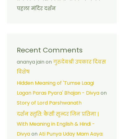
पहला मंदिर दर्शन
Recent Comments
ananya jain
on
गुरुदेवश्री उपकार दिवस
विशेष
Hidden Meaning of 'Tumse Laagi
Lagan Paras Pyara' Bhajan - Divya
on
Story of Lord Parshwanath
दर्शन स्तुति: कैसी सुन्दर जिन प्रतिमा |
With Meaning in English & Hindi -
Divya
on
Ati Punya Uday Mam Aaya: