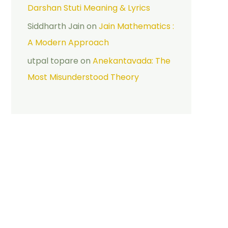
Darshan Stuti Meaning & Lyrics
Siddharth Jain
on
Jain Mathematics :
A Modern Approach
utpal topare
on
Anekantavada: The
Most Misunderstood Theory