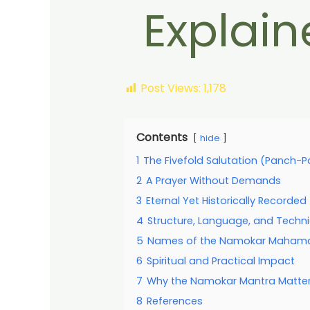
Explain
Post Views:
1,178
Contents
hide
1
The Fivefold Salutation (Panch-
2
A Prayer Without Demands
3
Eternal Yet Historically Recorded
4
Structure, Language, and Techni
5
Names of the Namokar Mahamant
6
Spiritual and Practical Impact
7
Why the Namokar Mantra Matte
8
References