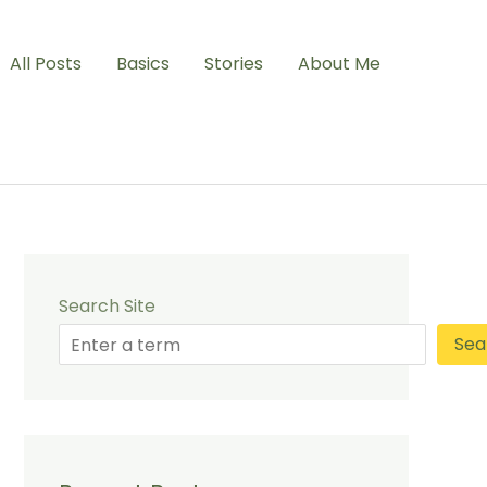
All Posts
Basics
Stories
About Me
Search Site
Sea