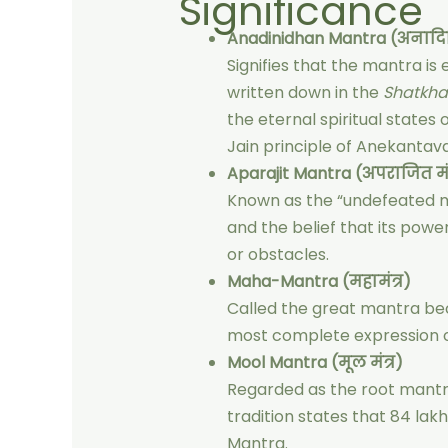
Significance
Anadinidhan Mantra (अनादिन
Signifies that the mantra i
written down in the
Shatkh
the eternal spiritual states
Jain principle of Anekantav
Aparajit Mantra (अपराजित मंत
Known as the “undefeated ma
and the belief that its pow
or obstacles.
Maha-Mantra (महामंत्र)
Called the great mantra bec
most complete expression of
Mool Mantra (मूल मंत्र)
Regarded as the root mantra
tradition states that 84 la
Mantra.