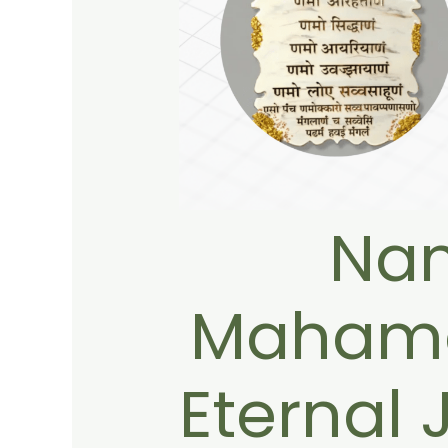
Na
Mahama
Eternal 