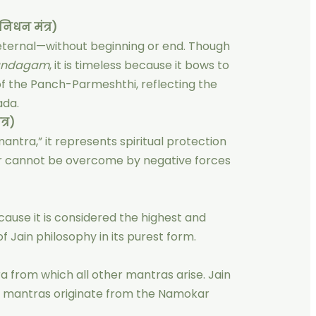
िधन मंत्र)
s eternal—without beginning or end. Though
andagam
, it is timeless because it bows to
 of the Panch-Parmeshthi, reflecting the
ada.
्र)
ntra,” it represents spiritual protection
er cannot be overcome by negative forces
ause it is considered the highest and
 Jain philosophy in its purest form.
 from which all other mantras arise. Jain
kh mantras originate from the Namokar