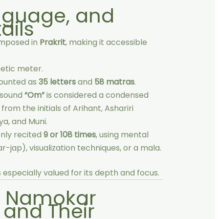
anguage, and
ails
omposed in
Prakrit
, making it accessible
etic meter.
counted as
35 letters
and
58 matras
.
 sound
“Om”
is considered a condensed
rom the initials of Arihant, Ashariri
a, and Muni.
ly recited
9 or 108 times
, using mental
r-jap), visualization techniques, or a mala.
is especially valued for its depth and focus.
e Namokar
and Their