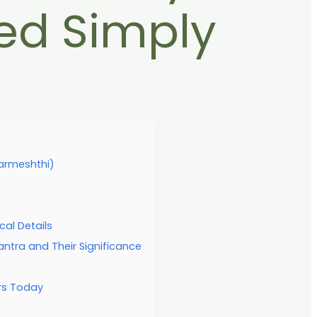
ed Simply
Parmeshthi)
cal Details
ra and Their Significance
rs Today