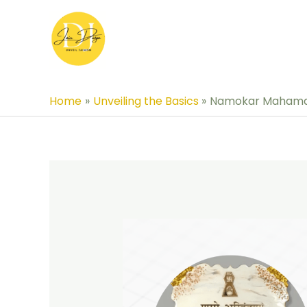
Skip
to
content
Home
Unveiling the Basics
Namokar Mahamant