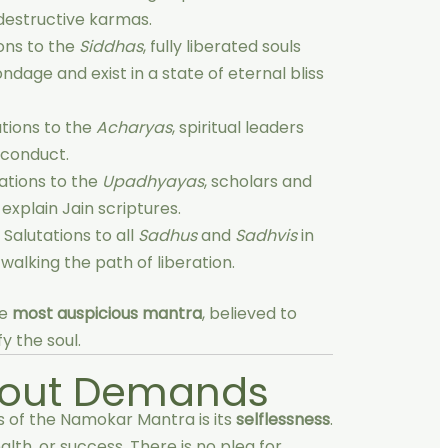
destructive karmas.
ons to the
Siddhas
, fully liberated souls
dage and exist in a state of eternal bliss
tions to the
Acharyas
, spiritual leaders
 conduct.
ations to the
Upadhyayas
, scholars and
xplain Jain scriptures.
 Salutations to all
Sadhus
and
Sadhvis
in
walking the path of liberation.
he
most auspicious mantra
, believed to
y the soul.
hout Demands
 of the Namokar Mantra is its
selflessness
.
lth, or success. There is no plea for