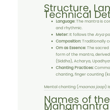
Structure, L
Technical Det
Language:
The mantra is c
and rhythmic.
Meter:
It follows the
Arya
po
Composition:
Traditionally 
Om as Essence:
The sacred
form of the mantra, derived f
(Siddha), Acharya, Upadhyay
Chanting Practices:
Common
chanting, finger counting (ka
Mental chanting (
maanas jaap
) 
Names of th
Mahamantra 