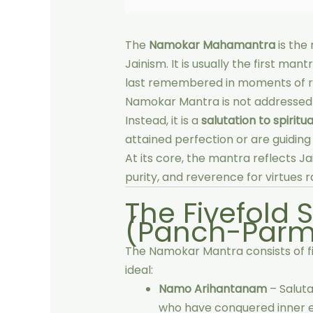
The
Namokar Mahamantra
is the
Jainism. It is usually the first man
last remembered in moments of re
Namokar Mantra is not addressed t
Instead, it is a
salutation to spiritua
attained perfection or are guiding
At its core, the mantra reflects Ja
purity, and reverence for virtues r
The Fivefold 
(Panch-Parm
The Namokar Mantra consists of five
ideal:
Namo Arihantanam
– Saluta
who have conquered inner en