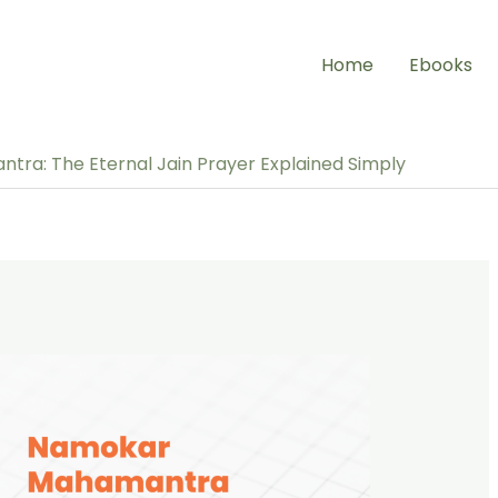
Home
Ebooks
ra: The Eternal Jain Prayer Explained Simply