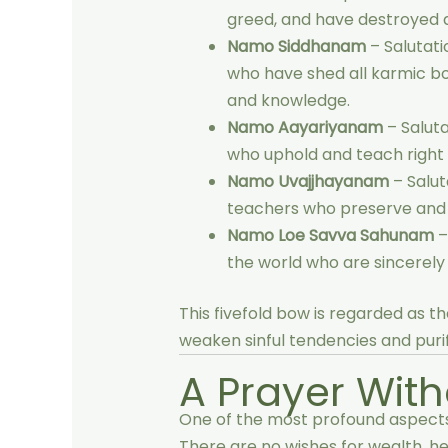
greed, and have destroyed 
Namo Siddhanam
– Salutati
who have shed all karmic bon
and knowledge.
Namo Aayariyanam
– Saluta
who uphold and teach right
Namo Uvajjhayanam
– Salut
teachers who preserve and e
Namo Loe Savva Sahunam
–
the world who are sincerely 
This fivefold bow is regarded as t
weaken sinful tendencies and purif
A Prayer Wit
One of the most profound aspects
There are no wishes for wealth, hea