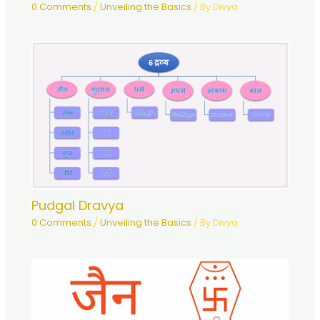
0 Comments
/
Unveiling the Basics
/ By
Divya
Pudgal Dravya
0 Comments
/
Unveiling the Basics
/ By
Divya