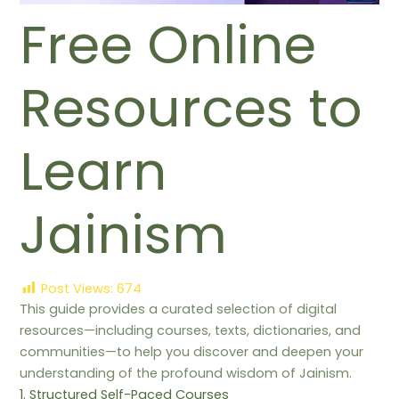
Free Online
Resources to
Learn
Jainism
Post Views:
674
This guide provides a curated selection of digital
resources—including courses, texts, dictionaries, and
communities—to help you discover and deepen your
understanding of the profound wisdom of Jainism.
1. Structured Self-Paced Courses