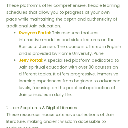
These platforms offer comprehensive, flexible learning
schedules that allow you to progress at your own
pace while maintaining the depth and authenticity of
traditional Jain education.
Swayam Portal
:
This resource features
interactive modules and video lectures on the
Basics of Jainism. The course is offered in English
and is provided by Flame University, Pune.
Jeev Portal:
A specialized platform dedicated to
Jain spiritual education with over 80 courses on
different topics. It offers progressive, immersive
learning experiences from beginner to advanced
levels, focusing on the practical application of
Jain principles in daily life.
2. Jain Scriptures & Digital Libraries
These resources house extensive collections of Jain
literature, making ancient wisdom accessible to