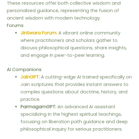
These resources offer both collective wisdom and
personalized guidance, representing the fusion of
ancient wisdom with modern technology.
Forums
JinSwara Forum:
A vibrant online community
where practitioners and scholars gather to
discuss philosophical questions, share insights,
and engage in peer-to-peer learning.
AI Companions
JainGPT:
A cutting-edge AI trained specifically on
Jain scriptures that provides instant answers to
complex questions about doctrine, history, and
practice.
ParmagamGPT:
An advanced AI assistant
specializing in the highest spiritual teachings,
focusing on liberation path guidance and deep
philosophical inquiry for serious practitioners.