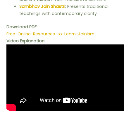
Sambhav Jain Shastri
:
Presents traditional
teachings with contemporary clarity
Download PDF:
Free-Online-Resources-to-Learn-Jainism
Video Explanation: