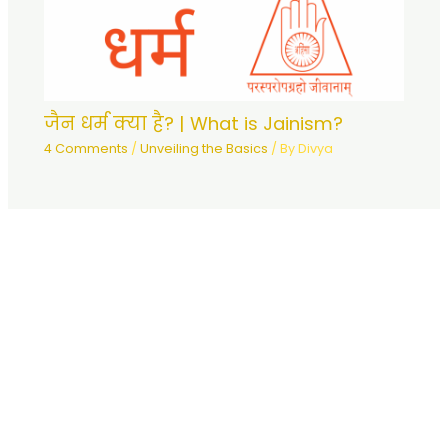
जैन धर्म क्या है? | What is Jainism?
4 Comments
/
Unveiling the Basics
/ By
Divya