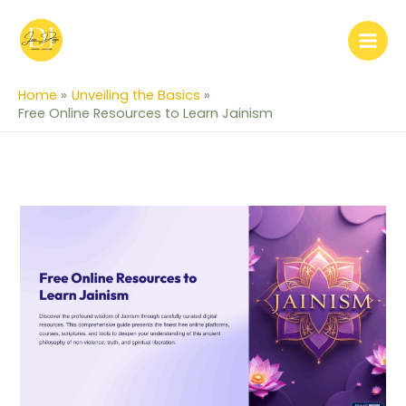
Skip
to
content
Home
Unveiling the Basics
Free Online Resources to Learn Jainism