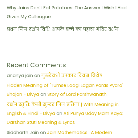
Why Jains Don’t Eat Potatoes: The Answer I Wish I Had
Given My Colleague
प्रथम जिन दर्शन विधि: आपके बच्चे का पहला मंदिर दर्शन
Recent Comments
ananya jain
on
गुरुदेवश्री उपकार दिवस विशेष
Hidden Meaning of 'Tumse Laagi Lagan Paras Pyara'
Bhajan - Divya
on
Story of Lord Parshwanath
दर्शन स्तुति: कैसी सुन्दर जिन प्रतिमा | With Meaning in
English & Hindi - Divya
on
Ati Punya Uday Mam Aaya:
Darshan Stuti Meaning & Lyrics
Siddharth Jain
on
Jain Mathematics : A Modern