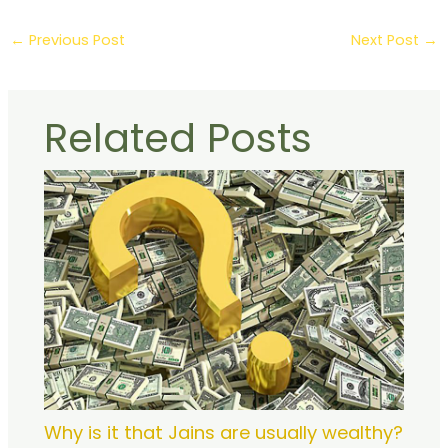
←
Previous Post
Next Post
→
Related Posts
Why is it that Jains are usually wealthy?