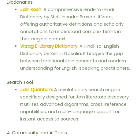
Dictionaries
Jain Kosh:
A comprehensive Hindi-to-Hindi
Dictionary by Shri Jinendra Prasad Ji Varni,
offering authoritative definitions and scholarly
annotations to understand complex terms in
their original context.
Vitrag E-Library Dictionary:
A Hindi-to-English
Dictionary by Kirit Ji Gosalia. It bridges the gap
between traditional Jain concepts and modern
understanding for English-speaking practitioners.
Search Tool
Jain Quantum:
A revolutionary search engine
specifically designed for Jain literature discovery.
It utilizes advanced algorithms, cross-reference
capabilities, and multi-language support for
instant access to sources.
4. Community and AI Tools