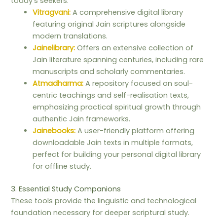
today’s seekers.
Vitragvani:
A comprehensive digital library
featuring original Jain scriptures alongside
modern translations.
Jainelibrary:
Offers an extensive collection of
Jain literature spanning centuries, including rare
manuscripts and scholarly commentaries.
Atmadharma:
A repository focused on soul-
centric teachings and self-realisation texts,
emphasizing practical spiritual growth through
authentic Jain frameworks.
Jainebooks:
A user-friendly platform offering
downloadable Jain texts in multiple formats,
perfect for building your personal digital library
for offline study.
3. Essential Study Companions
These tools provide the linguistic and technological
foundation necessary for deeper scriptural study.