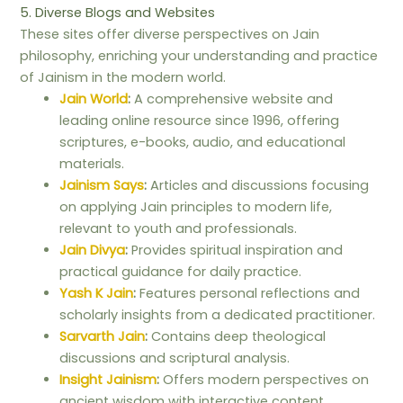
5. Diverse Blogs and Websites
These sites offer diverse perspectives on Jain
philosophy, enriching your understanding and practice
of Jainism in the modern world.
Jain World
:
A comprehensive website and
leading online resource since 1996, offering
scriptures, e-books, audio, and educational
materials.
Jainism Says
:
Articles and discussions focusing
on applying Jain principles to modern life,
relevant to youth and professionals.
Jain Divya
:
Provides spiritual inspiration and
practical guidance for daily practice.
Yash K Jain
:
Features personal reflections and
scholarly insights from a dedicated practitioner.
Sarvarth Jain
:
Contains deep theological
discussions and scriptural analysis.
Insight Jainism
:
Offers modern perspectives on
ancient wisdom with interactive content.