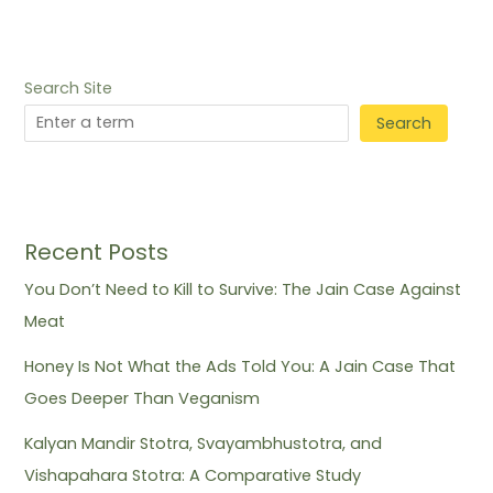
Search Site
Search
Recent Posts
You Don’t Need to Kill to Survive: The Jain Case Against
Meat
Honey Is Not What the Ads Told You: A Jain Case That
Goes Deeper Than Veganism
Kalyan Mandir Stotra, Svayambhustotra, and
Vishapahara Stotra: A Comparative Study