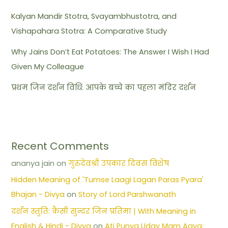
Kalyan Mandir Stotra, Svayambhustotra, and
Vishapahara Stotra: A Comparative Study
Why Jains Don’t Eat Potatoes: The Answer I Wish I Had
Given My Colleague
प्रथम जिन दर्शन विधि: आपके बच्चे का पहला मंदिर दर्शन
Recent Comments
ananya jain
on
गुरुदेवश्री उपकार दिवस विशेष
Hidden Meaning of 'Tumse Laagi Lagan Paras Pyara'
Bhajan - Divya
on
Story of Lord Parshwanath
दर्शन स्तुति: कैसी सुन्दर जिन प्रतिमा | With Meaning in
English & Hindi - Divya
on
Ati Punya Uday Mam Aaya: