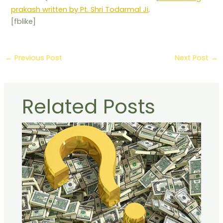
prakash written by Pt. Shri Todarmal Ji
.
[fblike]
←
Previous Post
Next Post
→
Related Posts