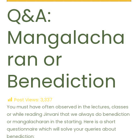
Q&A:
Mangalacha
ran or
Benediction
Post Views:
3,337
You must have often observed in the lectures, classes
or while reading Jinvani that we always do benediction
or mangalacharan in the starting. Here is a short
questionnaire which will solve your queries about
benediction: