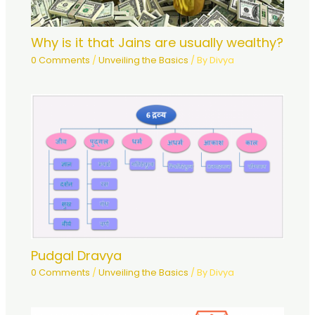
Why is it that Jains are usually wealthy?
0 Comments
/
Unveiling the Basics
/ By
Divya
Pudgal Dravya
0 Comments
/
Unveiling the Basics
/ By
Divya