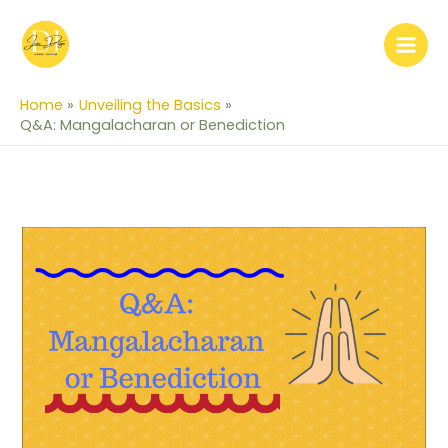
Skip
to
content
Home
Unveiling the Basics
Q&A: Mangalacharan or Benediction