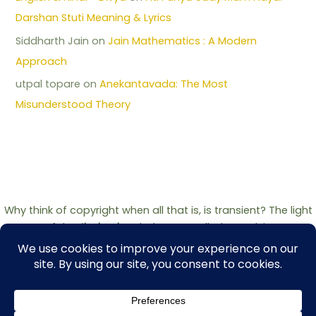
Darshan Stuti Meaning & Lyrics
Siddharth Jain
on
Jain Mathematics : A Modern
Approach
utpal topare
on
Anekantavada: The Most
Misunderstood Theory
Why think of copyright when all that is, is transient? The light
of the
Jinshashan
belongs to all who seek it.