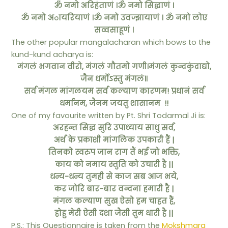
ॐ नमो अरिहंताणं ।
ॐ नमो सिद्धाणं ।
ॐ नमो अायरियाणं ।
ॐ नमो उवज्झायाणं ।
ॐ नमो लोए
सव्वसाहूणं ।
The other popular mangalacharan which bows to the
kund-kund acharya is:
मंगलं भगवान वीरो, मंगलं गौतमो गणी।मंगलं कुन्दकुंदाद्यो,
जैन धर्मोऽस्तु मंगलं॥
सर्व मंगल मांगलयम सर्व कल्याण कारणम! प्रधानं सर्व
धर्मानम, जैनम जयतु शासानम !!
One of my favourite written by Pt. Shri Todarmal Ji is:
अरहन्त सिद्ध सुरि उपाध्याय साधु सर्व,
अर्थ के प्रकाशी मांगलिक उपकारी हैं |
तिनको स्वरुप जान राग तैं भई जो भक्ति,
काय को नमाय स्तुति को उचारी है ||
धन्य-धन्य तुमही से काज सब आज भये,
कर जोरि बार-बार वन्दना हमारी है |
मंगल कल्याण सुख ऐसो हम चाहत हैं,
होहु मेरी ऐसी दशा जैसी तुम धारी है ||
P.S.: This Questionnaire is taken from the
Mokshmarg