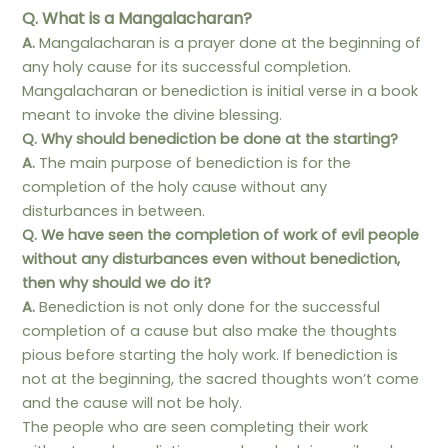
Q. What is a Mangalacharan?
A.
Mangalacharan is a prayer done at the beginning of
any holy cause for its successful completion.
Mangalacharan or benediction is initial verse in a book
meant to invoke the divine blessing.
Q. Why should benediction be done at the starting?
A.
The main purpose of benediction is for the
completion of the holy cause without any
disturbances in between.
Q. We have seen the completion of work of evil people
without any disturbances even without benediction,
then why should we do it?
A.
Benediction is not only done for the successful
completion of a cause but also make the thoughts
pious before starting the holy work. If benediction is
not at the beginning, the sacred thoughts won’t come
and the cause will not be holy.
The people who are seen completing their work