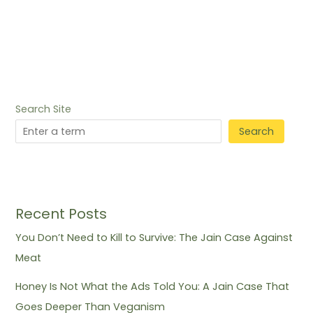
Search Site
Search
Recent Posts
You Don’t Need to Kill to Survive: The Jain Case Against
Meat
Honey Is Not What the Ads Told You: A Jain Case That
Goes Deeper Than Veganism