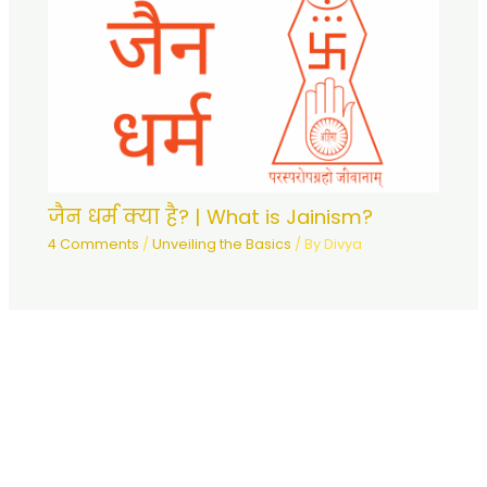
जैन धर्म क्या है? | What is Jainism?
4 Comments
/
Unveiling the Basics
/ By
Divya