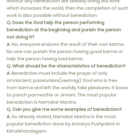
without any benediction are already doing evil work
which increases the world, then the completion of such
work is also possible without benediction.
Q. Does the God help the person performing
benediction at the beginning and punish the person
not doing it?
A.
No, everyone endures the result of their own karma.
No one can punish the person having good karma or
help the person having bad karma.
Q. What should be the characteristics of benediction?
A.
Benediction must include the prayer of only
omniscient, passionless(veetragi) God who is free
from karma and left the worldly fake pleasures. It bows
to panch parmesthis or Jinvani. The most popular
benediction is Namokar Mantra.
Q. Can you give me some examples of benediction?
A.
As already stated, Namokar Mantra is the most
popular benediction done by Acharya Pushpdant in
Kshatkhandagam.