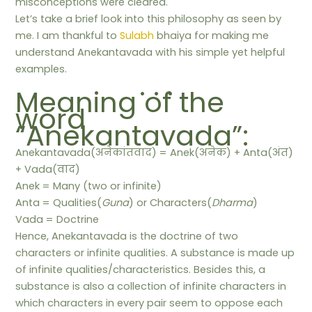
misconceptions were cleared.
Let’s take a brief look into this philosophy as seen by
me. I am thankful to
Sulabh
bhaiya for making me
understand Anekantavada with his simple yet helpful
examples.
. . .
Meaning of the
word
“Anekantavada”:
Anekantavada(अनेकांतवाद) = Anek(अनेक) + Anta(अंत)
+ Vada(वाद)
Anek = Many (two or infinite)
Anta = Qualities(
Guna
) or Characters(
Dharma
)
Vada = Doctrine
Hence, Anekantavada is the doctrine of two
characters or infinite qualities. A substance is made up
of infinite qualities/characteristics. Besides this, a
substance is also a collection of infinite characters in
which characters in every pair seem to oppose each