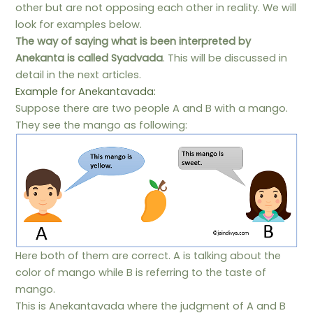
other but are not opposing each other in reality. We will
look for examples below.
The way of saying what is been interpreted by
Anekanta is called Syadvada
. This will be discussed in
detail in the next articles.
Example for Anekantavada:
Suppose there are two people A and B with a mango.
They see the mango as following:
Here both of them are correct. A is talking about the
color of mango while B is referring to the taste of
mango.
This is Anekantavada where the judgment of A and B