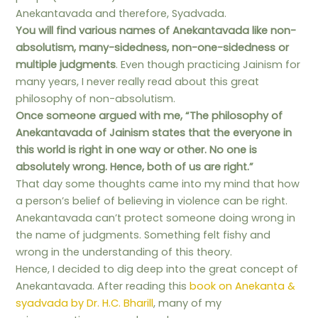
Anekantavada and therefore, Syadvada.
You will find various names of Anekantavada like non-
absolutism, many-sidedness, non-one-sidedness or
multiple judgments
. Even though practicing Jainism for
many years, I never really read about this great
philosophy of non-absolutism.
Once someone argued with me, “The philosophy of
Anekantavada of Jainism states that the everyone in
this world is right in one way or other. No one is
absolutely wrong. Hence, both of us are right.”
That day some thoughts came into my mind that how
a person’s belief of believing in violence can be right.
Anekantavada can’t protect someone doing wrong in
the name of judgments. Something felt fishy and
wrong in the understanding of this theory.
Hence, I decided to dig deep into the great concept of
Anekantavada. After reading this
book on Anekanta &
syadvada by Dr. H.C. Bharill
, many of my