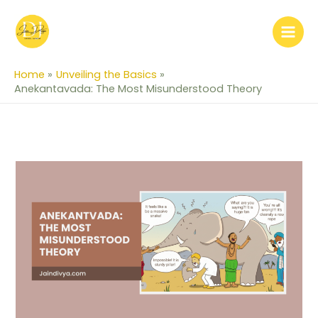
Skip
to
content
Home
Unveiling the Basics
Anekantavada: The Most Misunderstood Theory