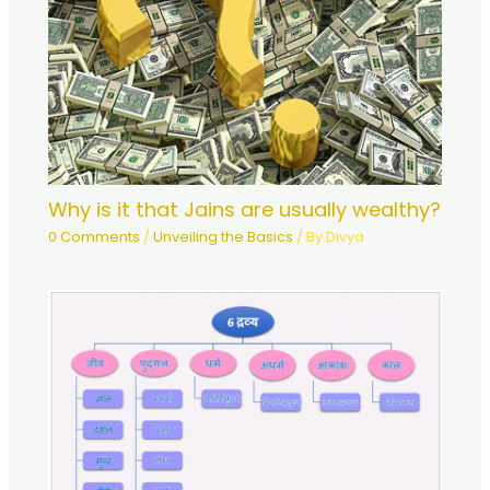
Why is it that Jains are usually wealthy?
0 Comments
/
Unveiling the Basics
/ By
Divya