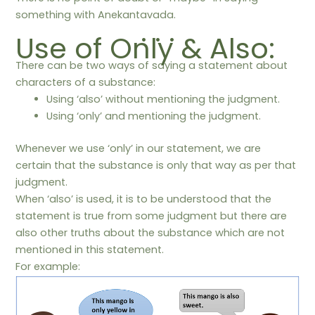
something with Anekantavada.
. . .
Use of Only & Also:
There can be two ways of saying a statement about
characters of a substance:
Using ‘also’ without mentioning the judgment.
Using ‘only’ and mentioning the judgment.
Whenever we use ‘only’ in our statement, we are
certain that the substance is only that way as per that
judgment.
When ‘also’ is used, it is to be understood that the
statement is true from some judgment but there are
also other truths about the substance which are not
mentioned in this statement.
For example: