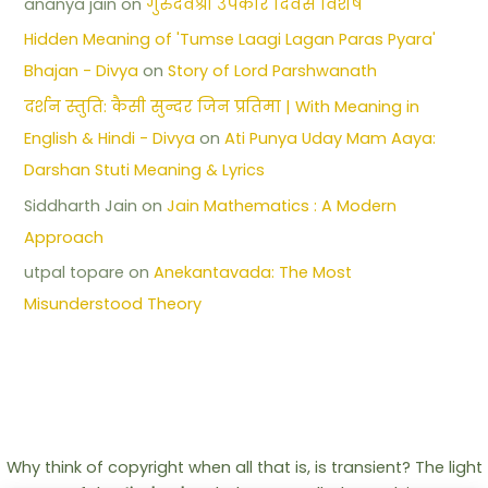
ananya jain
on
गुरुदेवश्री उपकार दिवस विशेष
Hidden Meaning of 'Tumse Laagi Lagan Paras Pyara'
Bhajan - Divya
on
Story of Lord Parshwanath
दर्शन स्तुति: कैसी सुन्दर जिन प्रतिमा | With Meaning in
English & Hindi - Divya
on
Ati Punya Uday Mam Aaya:
Darshan Stuti Meaning & Lyrics
Siddharth Jain
on
Jain Mathematics : A Modern
Approach
utpal topare
on
Anekantavada: The Most
Misunderstood Theory
Why think of copyright when all that is, is transient? The light