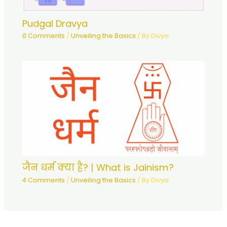
Pudgal Dravya
0 Comments
/
Unveiling the Basics
/ By
Divya
जैन धर्म क्या है? | What is Jainism?
4 Comments
/
Unveiling the Basics
/ By
Divya