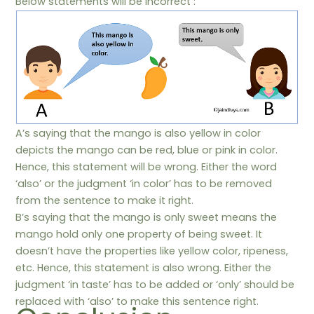
Below statements will be incorrect :
A’s saying that the mango is also yellow in color
depicts the mango can be red, blue or pink in color.
Hence, this statement will be wrong. Either the word
‘also’ or the judgment ‘in color’ has to be removed
from the sentence to make it right.
B’s saying that the mango is only sweet means the
mango hold only one property of being sweet. It
doesn’t have the properties like yellow color, ripeness,
etc. Hence, this statement is also wrong. Either the
judgment ‘in taste’ has to be added or ‘only’ should be
replaced with ‘also’ to make this sentence right.