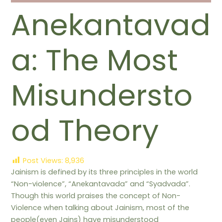
Anekantavad
a: The Most
Misundersto
od Theory
Post Views:
8,936
Jainism is defined by its three principles in the world
“Non-violence”, “Anekantavada” and “Syadvada”.
Though this world praises the concept of Non-
Violence when talking about Jainism, most of the
people(even Jains) have misunderstood