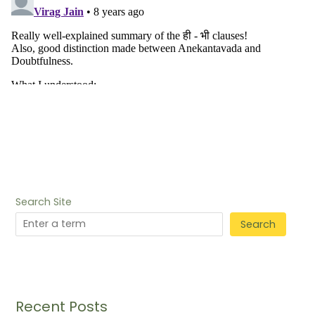
Search Site
Search
Recent Posts