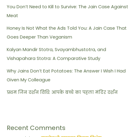
You Don’t Need to Kill to Survive: The Jain Case Against
Meat
Honey Is Not What the Ads Told You: A Jain Case That
Goes Deeper Than Veganism
Kalyan Mandir Stotra, Svayambhustotra, and
Vishapahara Stotra: A Comparative Study
Why Jains Don’t Eat Potatoes: The Answer I Wish I Had
Given My Colleague
प्रथम जिन दर्शन विधि: आपके बच्चे का पहला मंदिर दर्शन
Recent Comments