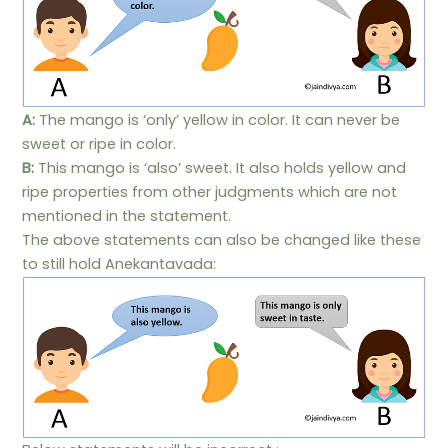
A:
The mango is ‘only’ yellow in color. It can never be
sweet or ripe in color.
B:
This mango is ‘also’ sweet. It also holds yellow and
ripe properties from other judgments which are not
mentioned in the statement.
The above statements can also be changed like these
to still hold Anekantavada: