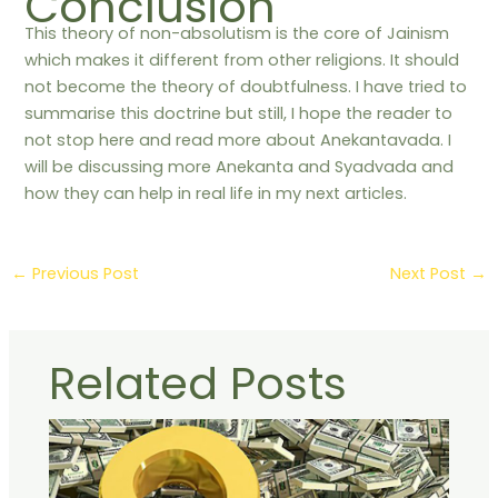
Conclusion
This theory of non-absolutism is the core of Jainism
which makes it different from other religions. It should
not become the theory of doubtfulness. I have tried to
summarise this doctrine but still, I hope the reader to
not stop here and read more about Anekantavada. I
will be discussing more Anekanta and Syadvada and
how they can help in real life in my next articles.
←
Previous Post
Next Post
→
Related Posts