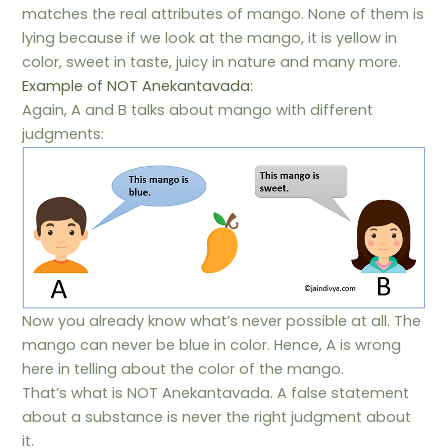
matches the real attributes of mango. None of them is
lying because if we look at the mango, it is yellow in
color, sweet in taste, juicy in nature and many more.
Example of NOT Anekantavada:
Again, A and B talks about mango with different
judgments:
Now you already know what’s never possible at all. The
mango can never be blue in color. Hence, A is wrong
here in telling about the color of the mango.
That’s what is NOT Anekantavada. A false statement
about a substance is never the right judgment about
it.