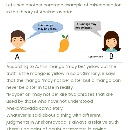
Let’s see another common example of misconception
in the theory of Anekantavada:
According to A, this mango “may be” yellow but the
truth is the mango is yellow in color. Similarly, B says
that the mango “may not be” bitter but a mango can
never be bitter in taste in reality.
“Maybe” or “may not be” are two phrases that are
used by those who have not understood
Anekantavada completely.
Whatever is said about a thing with different
judgments in Anekantavada is always a relative truth.
There is no point of doubt or “maybe” in saying