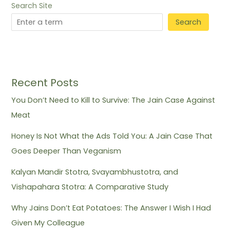
Search Site
Search
Recent Posts
You Don’t Need to Kill to Survive: The Jain Case Against
Meat
Honey Is Not What the Ads Told You: A Jain Case That
Goes Deeper Than Veganism
Kalyan Mandir Stotra, Svayambhustotra, and
Vishapahara Stotra: A Comparative Study
Why Jains Don’t Eat Potatoes: The Answer I Wish I Had
Given My Colleague