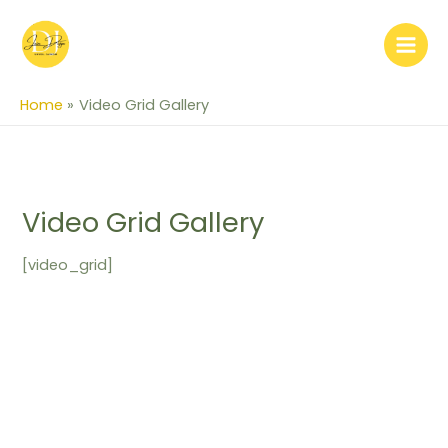
Skip
to
content
Home
Video Grid Gallery
Video Grid Gallery
[video_grid]