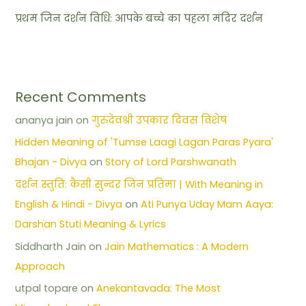
प्रथम जिन दर्शन विधि: आपके बच्चे का पहला मंदिर दर्शन
Recent Comments
ananya jain
on
गुरुदेवश्री उपकार दिवस विशेष
Hidden Meaning of 'Tumse Laagi Lagan Paras Pyara'
Bhajan - Divya
on
Story of Lord Parshwanath
दर्शन स्तुति: कैसी सुन्दर जिन प्रतिमा | With Meaning in
English & Hindi - Divya
on
Ati Punya Uday Mam Aaya:
Darshan Stuti Meaning & Lyrics
Siddharth Jain
on
Jain Mathematics : A Modern
Approach
utpal topare
on
Anekantavada: The Most