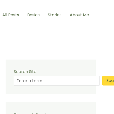
All Posts
Basics
Stories
About Me
Search Site
Sea