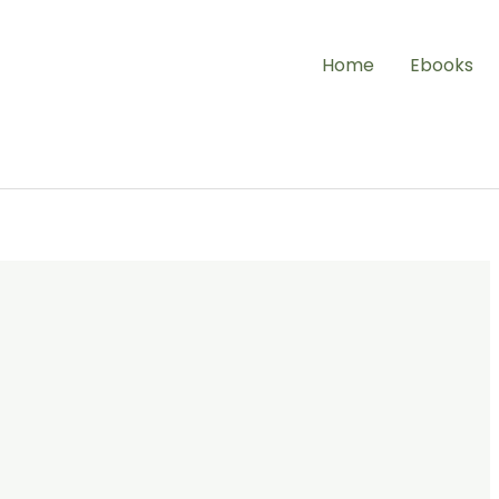
Home
Ebooks