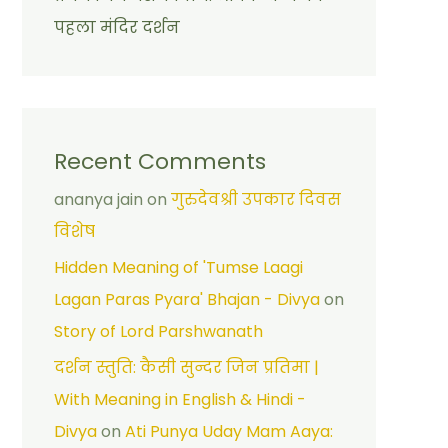
पहला मंदिर दर्शन
Recent Comments
ananya jain
on
गुरुदेवश्री उपकार दिवस
विशेष
Hidden Meaning of 'Tumse Laagi
Lagan Paras Pyara' Bhajan - Divya
on
Story of Lord Parshwanath
दर्शन स्तुति: कैसी सुन्दर जिन प्रतिमा |
With Meaning in English & Hindi -
Divya
on
Ati Punya Uday Mam Aaya: