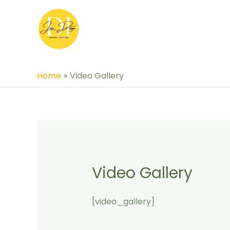
Skip
to
content
Home
Video Gallery
Video Gallery
[video_gallery]