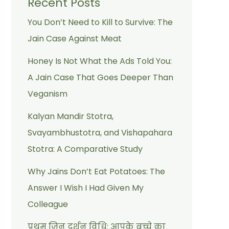
Recent Posts
You Don’t Need to Kill to Survive: The
Jain Case Against Meat
Honey Is Not What the Ads Told You:
A Jain Case That Goes Deeper Than
Veganism
Kalyan Mandir Stotra,
Svayambhustotra, and Vishapahara
Stotra: A Comparative Study
Why Jains Don’t Eat Potatoes: The
Answer I Wish I Had Given My
Colleague
प्रथम जिन दर्शन विधि: आपके बच्चे का