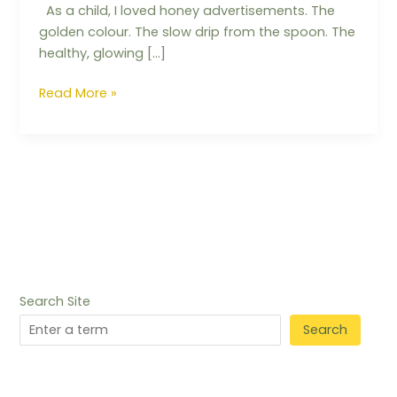
As a child, I loved honey advertisements. The
golden colour. The slow drip from the spoon. The
healthy, glowing […]
Read More »
Search Site
Search