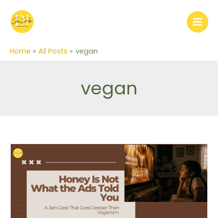
Skip
to
content
Home
All Posts
vegan
vegan
Honey
Is
Not
What
the
Ads