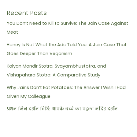
Recent Posts
You Don’t Need to Kill to Survive: The Jain Case Against
Meat
Honey Is Not What the Ads Told You: A Jain Case That
Goes Deeper Than Veganism
Kalyan Mandir Stotra, Svayambhustotra, and
Vishapahara Stotra: A Comparative Study
Why Jains Don’t Eat Potatoes: The Answer I Wish I Had
Given My Colleague
प्रथम जिन दर्शन विधि: आपके बच्चे का पहला मंदिर दर्शन