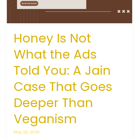
Told
You:
A
Jain
Case
Honey Is Not
That
Goes
What the Ads
Deeper
Than
Told You: A Jain
Veganism
Case That Goes
Deeper Than
Veganism
May 25, 2026