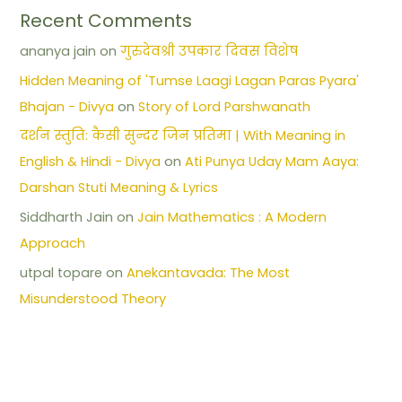
Recent Comments
ananya jain
on
गुरुदेवश्री उपकार दिवस विशेष
Hidden Meaning of 'Tumse Laagi Lagan Paras Pyara'
Bhajan - Divya
on
Story of Lord Parshwanath
दर्शन स्तुति: कैसी सुन्दर जिन प्रतिमा | With Meaning in
English & Hindi - Divya
on
Ati Punya Uday Mam Aaya:
Darshan Stuti Meaning & Lyrics
Siddharth Jain
on
Jain Mathematics : A Modern
Approach
utpal topare
on
Anekantavada: The Most
Misunderstood Theory