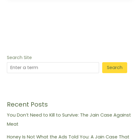
Search Site
Search
Recent Posts
You Don’t Need to Kill to Survive: The Jain Case Against
Meat
Honey Is Not What the Ads Told You: A Jain Case That