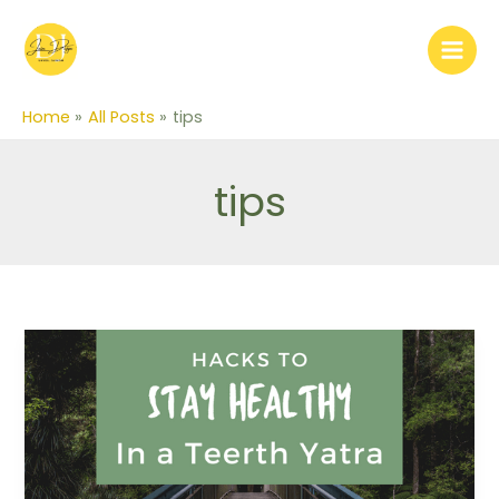
Skip
to
content
Home
All Posts
tips
tips
Hacks
to
stay
healthy
in
Teerth