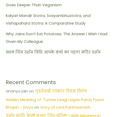
Goes Deeper Than Veganism
Kalyan Mandir Stotra, Svayambhustotra, and
Vishapahara Stotra: A Comparative Study
Why Jains Don’t Eat Potatoes: The Answer I Wish I Had
Given My Colleague
प्रथम जिन दर्शन विधि: आपके बच्चे का पहला मंदिर दर्शन
Recent Comments
ananya jain
on
गुरुदेवश्री उपकार दिवस विशेष
Hidden Meaning of 'Tumse Laagi Lagan Paras Pyara'
Bhajan - Divya
on
Story of Lord Parshwanath
दर्शन स्तुति: कैसी सुन्दर जिन प्रतिमा | With Meaning in