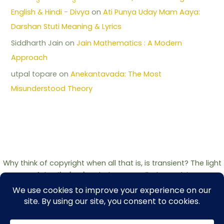
English & Hindi - Divya
on
Ati Punya Uday Mam Aaya:
Darshan Stuti Meaning & Lyrics
Siddharth Jain
on
Jain Mathematics : A Modern
Approach
utpal topare
on
Anekantavada: The Most
Misunderstood Theory
Why think of copyright when all that is, is transient? The light
of the
Jinshashan
belongs to all who seek it.