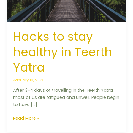
Yatra
Hacks to stay
healthy in Teerth
Yatra
January 10, 2023
After 3-4 days of travelling in the Teerth Yatra,
most of us are fatigued and unwell. People begin
to have […]
Read More »