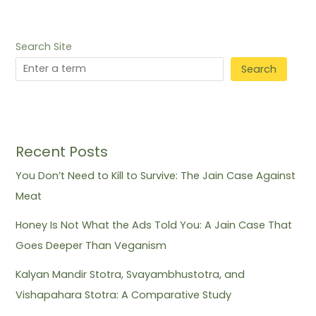
Search Site
Search
Recent Posts
You Don’t Need to Kill to Survive: The Jain Case Against
Meat
Honey Is Not What the Ads Told You: A Jain Case That
Goes Deeper Than Veganism
Kalyan Mandir Stotra, Svayambhustotra, and
Vishapahara Stotra: A Comparative Study