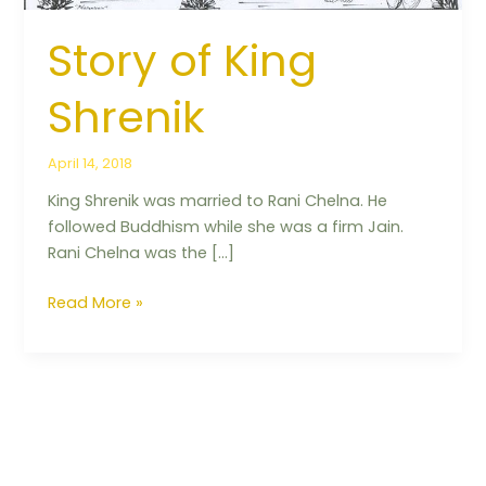
Story of King
Shrenik
April 14, 2018
King Shrenik was married to Rani Chelna. He
followed Buddhism while she was a firm Jain.
Rani Chelna was the […]
Read More »