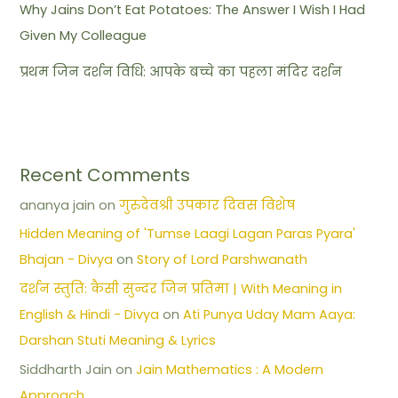
Why Jains Don’t Eat Potatoes: The Answer I Wish I Had
Given My Colleague
प्रथम जिन दर्शन विधि: आपके बच्चे का पहला मंदिर दर्शन
Recent Comments
ananya jain
on
गुरुदेवश्री उपकार दिवस विशेष
Hidden Meaning of 'Tumse Laagi Lagan Paras Pyara'
Bhajan - Divya
on
Story of Lord Parshwanath
दर्शन स्तुति: कैसी सुन्दर जिन प्रतिमा | With Meaning in
English & Hindi - Divya
on
Ati Punya Uday Mam Aaya:
Darshan Stuti Meaning & Lyrics
Siddharth Jain
on
Jain Mathematics : A Modern
Approach