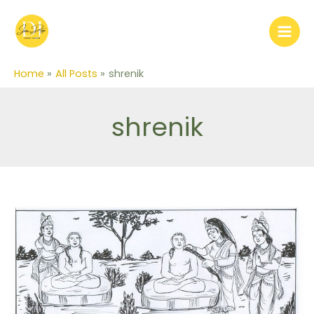
Skip
to
content
Home
All Posts
shrenik
shrenik
Story
of
King
Shrenik