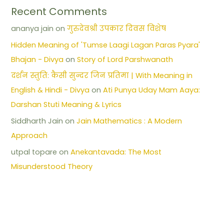
Recent Comments
ananya jain
on
गुरुदेवश्री उपकार दिवस विशेष
Hidden Meaning of 'Tumse Laagi Lagan Paras Pyara'
Bhajan - Divya
on
Story of Lord Parshwanath
दर्शन स्तुति: कैसी सुन्दर जिन प्रतिमा | With Meaning in
English & Hindi - Divya
on
Ati Punya Uday Mam Aaya:
Darshan Stuti Meaning & Lyrics
Siddharth Jain
on
Jain Mathematics : A Modern
Approach
utpal topare
on
Anekantavada: The Most
Misunderstood Theory