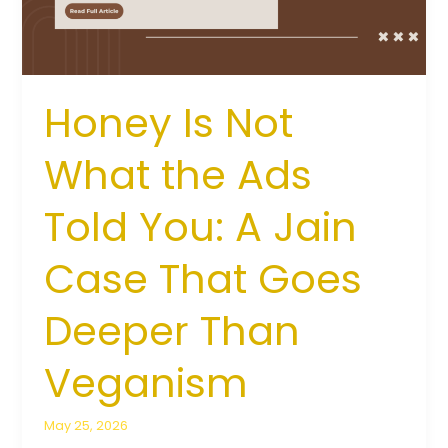
Told
You:
A
Jain
Case
Honey Is Not
That
Goes
What the Ads
Deeper
Than
Told You: A Jain
Veganism
Case That Goes
Deeper Than
Veganism
May 25, 2026