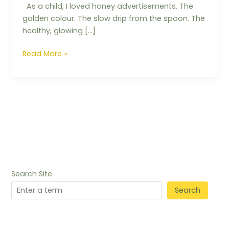
As a child, I loved honey advertisements. The
golden colour. The slow drip from the spoon. The
healthy, glowing […]
Read More »
Search Site
Search