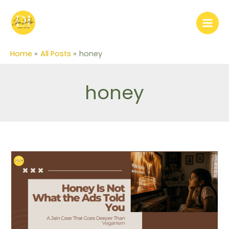
Skip
to
content
Home
All Posts
honey
honey
Honey
Is
Not
What
the
Ads