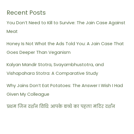
Recent Posts
You Don’t Need to Kill to Survive: The Jain Case Against
Meat
Honey Is Not What the Ads Told You: A Jain Case That
Goes Deeper Than Veganism
Kalyan Mandir Stotra, Svayambhustotra, and
Vishapahara Stotra: A Comparative Study
Why Jains Don’t Eat Potatoes: The Answer I Wish I Had
Given My Colleague
प्रथम जिन दर्शन विधि: आपके बच्चे का पहला मंदिर दर्शन