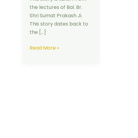
the lectures of Bal. Br.
Shri Sumat Prakash Ji.
This story dates back to
the […]
Read More »