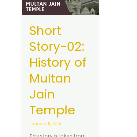
History
of
Multan
Short
Jain
Temple
Story-02:
History of
Multan
Jain
Temple
January 11, 2019
This story is taken from