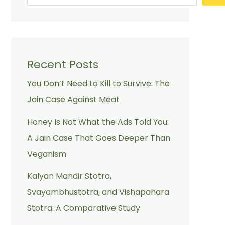
Recent Posts
You Don’t Need to Kill to Survive: The
Jain Case Against Meat
Honey Is Not What the Ads Told You:
A Jain Case That Goes Deeper Than
Veganism
Kalyan Mandir Stotra,
Svayambhustotra, and Vishapahara
Stotra: A Comparative Study