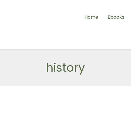
Home
Ebooks
history