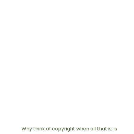
Why think of copyright when all that is, is