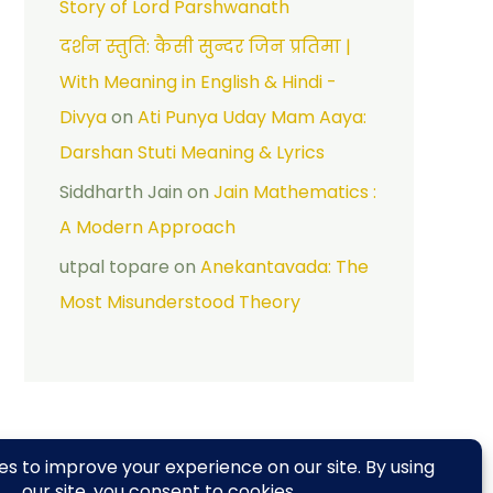
Story of Lord Parshwanath
दर्शन स्तुति: कैसी सुन्दर जिन प्रतिमा |
With Meaning in English & Hindi -
Divya
on
Ati Punya Uday Mam Aaya:
Darshan Stuti Meaning & Lyrics
Siddharth Jain
on
Jain Mathematics :
A Modern Approach
utpal topare
on
Anekantavada: The
Most Misunderstood Theory