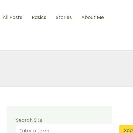
All Posts
Basics
Stories
About Me
Search Site
Sea