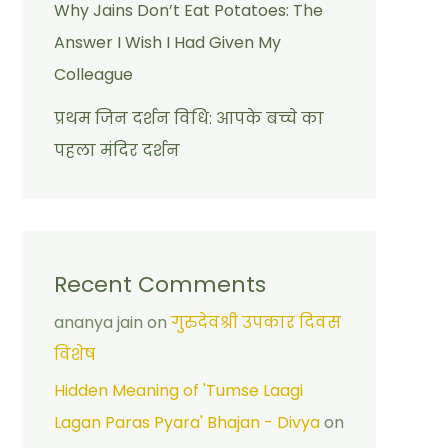
Why Jains Don’t Eat Potatoes: The
Answer I Wish I Had Given My
Colleague
प्रथम जिन दर्शन विधि: आपके बच्चे का
पहला मंदिर दर्शन
Recent Comments
ananya jain
on
गुरुदेवश्री उपकार दिवस
विशेष
Hidden Meaning of 'Tumse Laagi
Lagan Paras Pyara' Bhajan - Divya
on