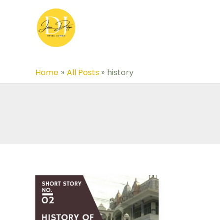
Skip
to
content
Home
All Posts
history
Short
Story-
02: