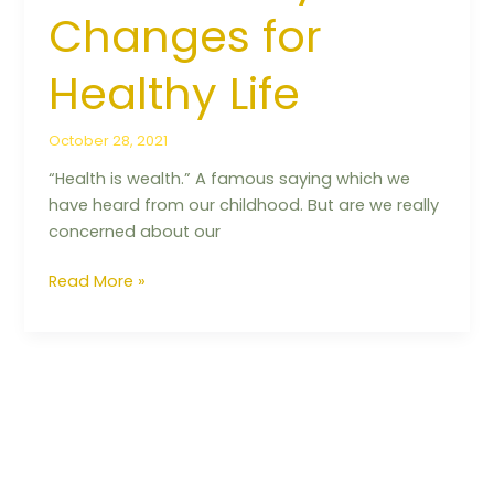
Changes for
Healthy Life
October 28, 2021
“Health is wealth.” A famous saying which we
have heard from our childhood. But are we really
concerned about our
Read More »