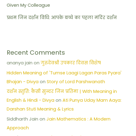
Given My Colleague
प्रथम जिन दर्शन विधि: आपके बच्चे का पहला मंदिर दर्शन
Recent Comments
ananya jain
on
गुरुदेवश्री उपकार दिवस विशेष
Hidden Meaning of 'Tumse Laagi Lagan Paras Pyara'
Bhajan - Divya
on
Story of Lord Parshwanath
दर्शन स्तुति: कैसी सुन्दर जिन प्रतिमा | With Meaning in
English & Hindi - Divya
on
Ati Punya Uday Mam Aaya:
Darshan Stuti Meaning & Lyrics
Siddharth Jain
on
Jain Mathematics : A Modern
Approach