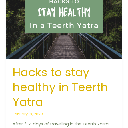
to
stay
healthy
in
Teerth
Yatra
Hacks to stay
healthy in Teerth
Yatra
January 10, 2023
After 3-4 days of travelling in the Teerth Yatra,