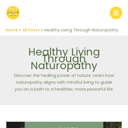
Skip
to
content
Home
All Posts
Healthy Living Through Naturopathy
Healthy Living
Through
Naturopathy
Discover the healing power of nature. Learn how
naturopathy aligns with mindful living to guide
you on a path to a healthier, more peaceful life.
Hacks