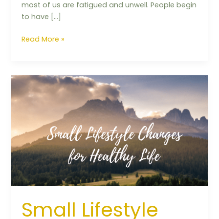
most of us are fatigued and unwell. People begin
to have […]
Read More »
Small
Lifestyle
Changes
for
Healthy
Life
Small Lifestyle