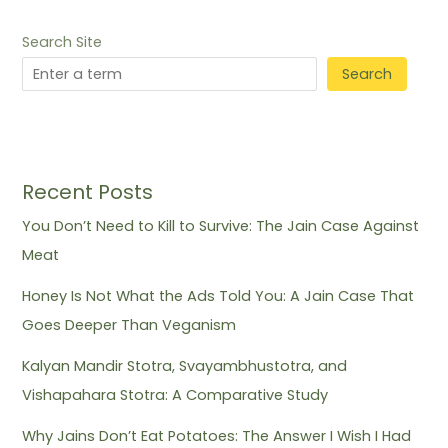
Search Site
Search
Recent Posts
You Don’t Need to Kill to Survive: The Jain Case Against
Meat
Honey Is Not What the Ads Told You: A Jain Case That
Goes Deeper Than Veganism
Kalyan Mandir Stotra, Svayambhustotra, and
Vishapahara Stotra: A Comparative Study
Why Jains Don’t Eat Potatoes: The Answer I Wish I Had